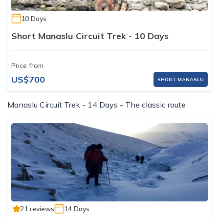
10 Days
Short Manaslu Circuit Trek - 10 Days
Price from
US$700
SHORT MANASLU
Manaslu Circuit Trek - 14 Days - The classic route
21 reviews
14 Days