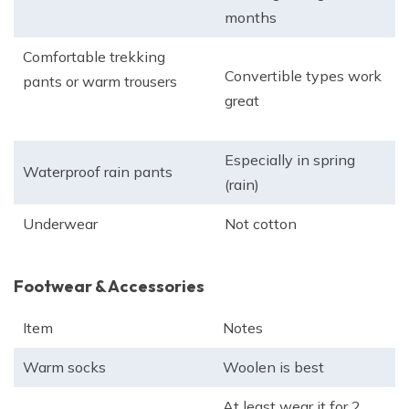
months
Comfortable trekking
Convertible types work
pants or warm trousers
great
Especially in spring
Waterproof rain pants
(rain)
Underwear
Not cotton
Footwear & Accessories
Item
Notes
Warm socks
Woolen is best
At least wear it for 2