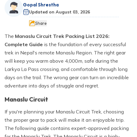
River Rafting
Langtang Valley Trek via Thulo Syabru - 11 Days
Ganga Jamuna Trek - 16 Days
Privacy Policy
Gopal Shrestha
Manaslu Tsum Valley and Annapurna Circuit Trek - 34
Mardi Himal Trek - 9 Days
Indigenous Peoples Trail Trek - 11 Days
Rara Lake Trek- 16 Days
Ghorepani Poonhill Short Trek - 2 Days
Updated on
August 03, 2026
Jugal Himal Trek - 16 Days
Days
Dhaulagiri Circuit and Base Camp Trek - 25 Days
Rolwaling Trek - 22 Days
Beni Dolpo Trek - 22 Days
Share
Ama Yangri Peak Trek - 5 Days
Short Manaslu Circuit Trek - 10 Days
Narphu Valley with Tilicho Lake Trek - 25 Days
Jiri to Kalapathar and Everest Base Camp - 24 Days
Chisapani Nagarkot Trek - 6 Days
The
Manaslu Circuit Trek Packing List 2026:
The Royal Trek- 9 Days
Number Cheese Circuit Trek - 19 Days
Complete Guide
is the foundation of every successful
Tamang Heritage Trek - 16 Days
trek in Nepal's remote Manaslu Region. The right gear
The Sikles Trek- 11 Days
Everest Base Camp Luxury Trek - 12 Days
will keep you warm above 4,000m, safe during the
Tilicho Lake Trek
Larkya La Pass crossing, and comfortable through long
Narphu Valley Trek - 15 Days
days on the trail. The wrong gear can turn an incredible
adventure into days of struggle and regret.
Manaslu Circuit
If you're planning your Manaslu Circuit Trek, choosing
the proper gear to pack will make it an enjoyable trip.
The following guide contains expert-approved packing
for the Manaslu Trek. The Manaslu Circuit is a high-