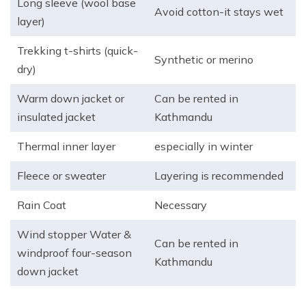
Long sleeve (wool base
Avoid cotton-it stays wet
layer)
Trekking t-shirts (quick-
Synthetic or merino
dry)
Warm down jacket or
Can be rented in
insulated jacket
Kathmandu
Thermal inner layer
especially in winter
Fleece or sweater
Layering is recommended
Rain Coat
Necessary
Wind stopper Water &
Can be rented in
windproof four-season
Kathmandu
down jacket