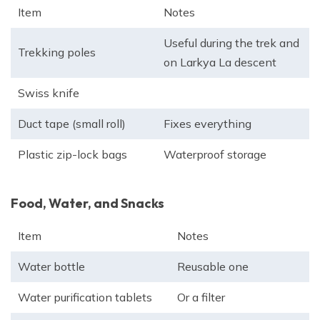
Item
Notes
Useful during the trek and
Trekking poles
on Larkya La descent
Swiss knife
Duct tape (small roll)
Fixes everything
Plastic zip-lock bags
Waterproof storage
Food, Water, and Snacks
Item
Notes
Water bottle
Reusable one
Water purification tablets
Or a filter