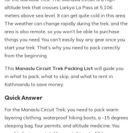
altitude trek that crosses Larkya La Pass at 5,106
meters above sea level. It can get quite cold in this area.
The weather can change rapidly during the trek, and the
area is also remote, so you won’t be able to purchase
things you need. You can’t easily buy any gear once you
start your trek. That’s why you need to pack correctly
from the beginning.
This
Manaslu Circuit Trek Packing List
will guide you
in what to pack, what to skip, and what to rent in
Kathmandu to save money.
Quick Answer
For the Manaslu Circuit Trek, you need to pack warm
layering clothing, waterproof hiking boots, a -15 degrees
sleeping bag, four permits, and altitude medicine. You