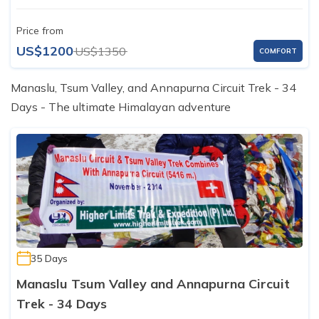
Price from
US$1200
US$1350
COMFORT
Manaslu, Tsum Valley, and Annapurna Circuit Trek - 34
Days - The ultimate Himalayan adventure
35 Days
Manaslu Tsum Valley and Annapurna Circuit
Trek - 34 Days