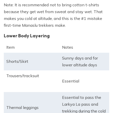
Note: It is recommended not to bring cotton t-shirts
because they get wet from sweat and stay wet. That
makes you cold at altitude, and this is the #1 mistake
first-time Manaslu trekkers make.
Lower Body Layering
Item
Notes
Sunny days and for
Shorts/Skirt
lower altitude days
Trousers/tracksuit
Essential
Essential to pass the
Larkya La pass and
Thermal leggings
trekking during the cold