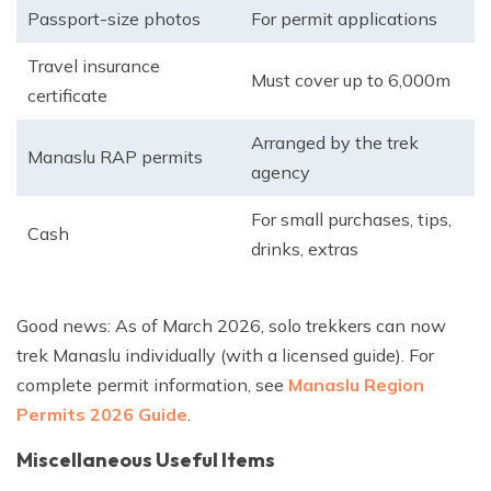
Passport-size photos
For permit applications
Travel insurance
Must cover up to 6,000m
certificate
Arranged by the trek
Manaslu RAP permits
agency
For small purchases, tips,
Cash
drinks, extras
Good news: As of March 2026, solo trekkers can now
trek Manaslu individually (with a licensed guide). For
complete permit information, see
Manaslu Region
Permits 2026 Guide
.
Miscellaneous Useful Items