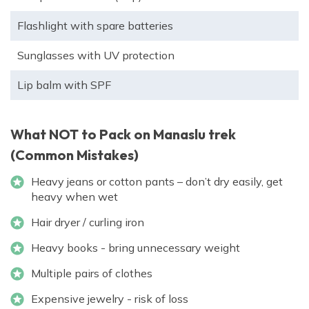
Flashlight with spare batteries
Sunglasses with UV protection
Lip balm with SPF
What NOT to Pack on Manaslu trek
(Common Mistakes)
Heavy jeans or cotton pants – don’t dry easily, get
heavy when wet
Hair dryer / curling iron
Heavy books - bring unnecessary weight
Multiple pairs of clothes
Expensive jewelry - risk of loss