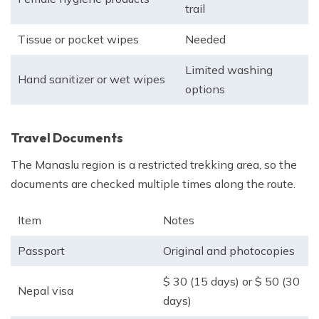
trail
Tissue or pocket wipes
Needed
Limited washing
Hand sanitizer or wet wipes
options
Travel Documents
The Manaslu region is a restricted trekking area, so the
documents are checked multiple times along the route.
Item
Notes
Passport
Original and photocopies
$ 30 (15 days) or $ 50 (30
Nepal visa
days)