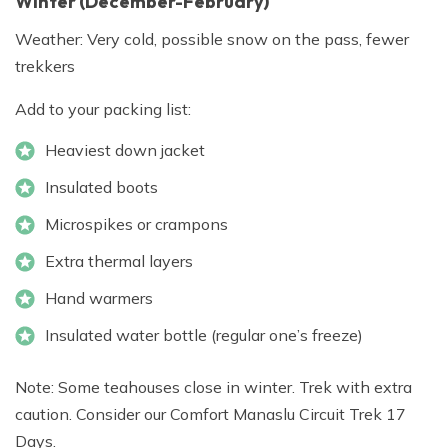
Winter (December-February)
Weather: Very cold, possible snow on the pass, fewer
trekkers
Add to your packing list:
Heaviest down jacket
Insulated boots
Microspikes or crampons
Extra thermal layers
Hand warmers
Insulated water bottle (regular one’s freeze)
Note: Some teahouses close in winter. Trek with extra
caution. Consider our Comfort Manaslu Circuit Trek 17
Days.