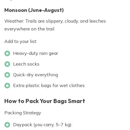
Monsoon (June-August)
Weather: Trails are slippery, cloudy, and leeches
everywhere on the trail
Add to your list:
Heavy-duty rain gear
Leech socks
Quick-dry everything
Extra plastic bags for wet clothes
How to Pack Your Bags Smart
Packing Strategy
Daypack (you carry, 5-7 kg):