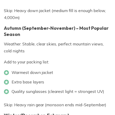
Skip: Heavy down jacket (medium fill is enough below,
4,000m)
Autumn (September-November) – Most Popular
Season
Weather: Stable, clear skies, perfect mountain views,
cold nights
Add to your packing list:
Warmest down jacket
Extra base layers
Quality sunglasses (clearest light = strongest UV)
Skip: Heavy rain gear (monsoon ends mid-September)