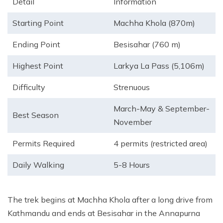
Detail
Information
Starting Point
Machha Khola (870m)
Ending Point
Besisahar (760 m)
Highest Point
Larkya La Pass (5,106m)
Difficulty
Strenuous
March-May & September-
Best Season
November
Permits Required
4 permits (restricted area)
Daily Walking
5-8 Hours
The trek begins at Machha Khola after a long drive from
Kathmandu and ends at Besisahar in the Annapurna