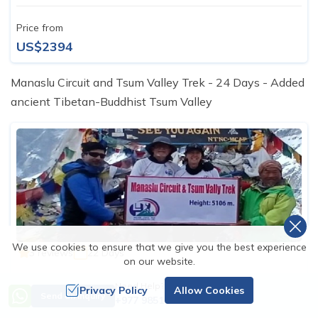
Price from
US$2394
Manaslu Circuit and Tsum Valley Trek - 24 Days - Added
ancient Tibetan-Buddhist Tsum Valley
We use cookies to ensure that we give you the best experience
3 reviews
22 Days
on our website.
Manaslu Circuit and Tsum Valley Trek - 22
Need Help? Call Us
Privacy Policy
Allow Cookies
Days
Send an Inquiry
+977 9851163811