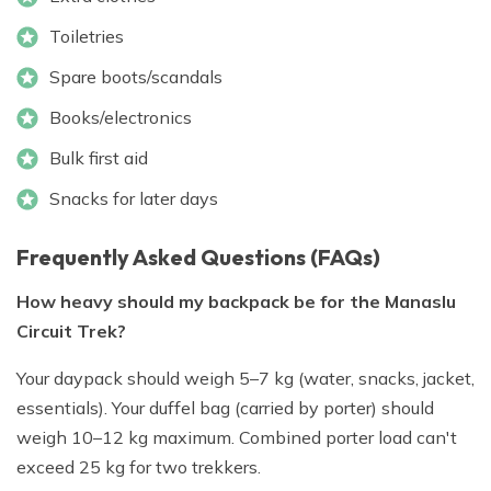
Toiletries
Spare boots/scandals
Books/electronics
Bulk first aid
Snacks for later days
Frequently Asked Questions (FAQs)
How heavy should my backpack be for the Manaslu
Circuit Trek?
Your daypack should weigh 5–7 kg (water, snacks, jacket,
essentials). Your duffel bag (carried by porter) should
weigh 10–12 kg maximum. Combined porter load can't
exceed 25 kg for two trekkers.