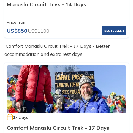
Manaslu Circuit Trek - 14 Days
Price from
US$850
US$1100
BESTSELLER
Comfort Manaslu Circuit Trek - 17 Days - Better
accommodation and extra rest days
17 Days
Comfort Manaslu Circuit Trek - 17 Days