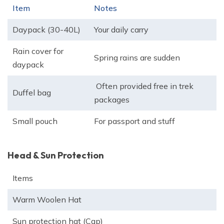
Item
Notes
Daypack (30-40L)
Your daily carry
Rain cover for
Spring rains are sudden
daypack
Often provided free in trek
Duffel bag
packages
Small pouch
For passport and stuff
Head & Sun Protection
Items
Warm Woolen Hat
Sun protection hat (Cap)