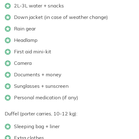
2L-3L water + snacks
Down jacket (in case of weather change)
Rain gear
Headlamp
First aid mini-kit
Camera
Documents + money
Sunglasses + sunscreen
Personal medication (if any)
Duffel (porter carries, 10-12 kg):
Sleeping bag + liner
Extra clothes