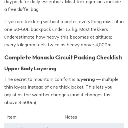
daypack for daily essentials. Most trek agencies include
a free duffel bag.
If you are trekking without a porter, everything must fit in
one 50-60L backpack under 12 kg. Most trekkers
underestimate how heavy this becomes at altitude;
every kilogram feels twice as heavy above 4,000m.
Complete Manaslu Circuit Packing Checklist:
Upper Body Layering
The secret to mountain comfort is
layering
— multiple
thin layers instead of one thick jacket. This lets you
adjust as the weather changes (and it changes fast
above 3,500m).
Item
Notes