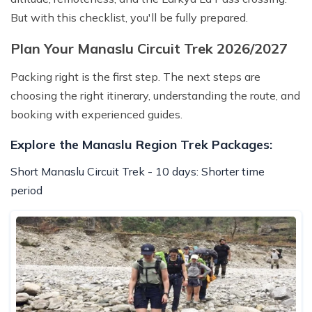
But with this checklist, you'll be fully prepared.
Plan Your Manaslu Circuit Trek 2026/2027
Packing right is the first step. The next steps are
choosing the right itinerary, understanding the route, and
booking with experienced guides.
Explore the Manaslu Region Trek Packages:
Short Manaslu Circuit Trek - 10 days: Shorter time
period