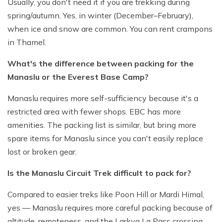
Usually, you don't need it if you are trekking during
spring/autumn. Yes, in winter (December–February),
when ice and snow are common. You can rent crampons
in Thamel.
What's the difference between packing for the
Manaslu or the Everest Base Camp?
Manaslu requires more self-sufficiency because it's a
restricted area with fewer shops. EBC has more
amenities. The packing list is similar, but bring more
spare items for Manaslu since you can't easily replace
lost or broken gear.
Is the Manaslu Circuit Trek difficult to pack for?
Compared to easier treks like Poon Hill or Mardi Himal,
yes — Manaslu requires more careful packing because of
altitude, remoteness, and the Larkya La Pass crossing.