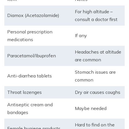
For high altitude –
Diamox (Acetazolamide)
consult a doctor first
Personal prescription
If any
medications
Headaches at altitude
Paracetamol/Ibuprofen
are common
Stomach issues are
Anti-diarrhea tablets
common
Throat lozenges
Dry air causes coughs
Antiseptic cream and
Maybe needed
bandages
Hard to find on the
Female hygiene products