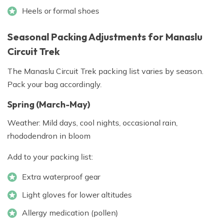
Heels or formal shoes
Seasonal Packing Adjustments for Manaslu
Circuit Trek
The Manaslu Circuit Trek packing list varies by season.
Pack your bag accordingly.
Spring (March-May)
Weather: Mild days, cool nights, occasional rain,
rhododendron in bloom
Add to your packing list:
Extra waterproof gear
Light gloves for lower altitudes
Allergy medication (pollen)