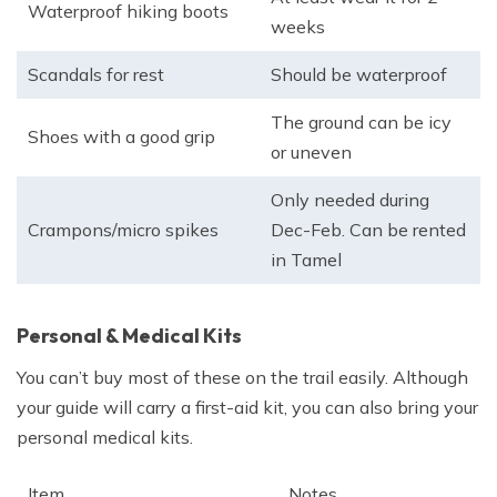
Waterproof hiking boots
weeks
Scandals for rest
Should be waterproof
The ground can be icy
Shoes with a good grip
or uneven
Only needed during
Crampons/micro spikes
Dec-Feb. Can be rented
in Tamel
Personal & Medical Kits
You can’t buy most of these on the trail easily. Although
your guide will carry a first-aid kit, you can also bring your
personal medical kits.
Item
Notes