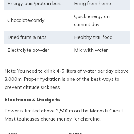
Energy bars/protein bars
Bring from home
Quick energy on
Chocolate/candy
summit day
Dried fruits & nuts
Healthy trail food
Electrolyte powder
Mix with water
Note: You need to drink 4-5 liters of water per day above
3,000m. Proper hydration is one of the best ways to
prevent altitude sickness.
Electronic & Gadgets
Power is limited above 3,500m on the Manaslu Circuit.
Most teahouses charge money for charging.