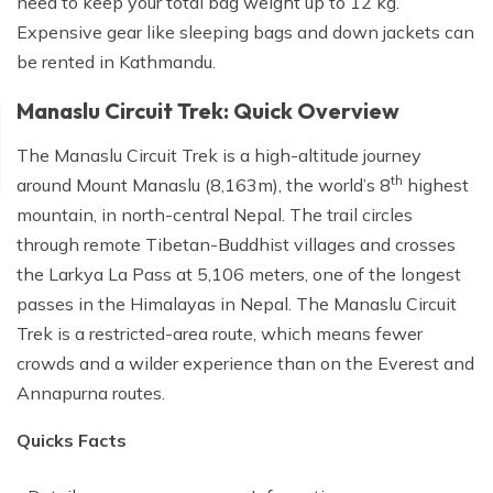
need to keep your total bag weight up to 12 kg.
Expensive gear like sleeping bags and down jackets can
be rented in Kathmandu.
Manaslu Circuit Trek: Quick Overview
The Manaslu Circuit Trek is a high-altitude journey
th
around Mount Manaslu (8,163m), the world’s 8
highest
mountain, in north-central Nepal. The trail circles
through remote Tibetan-Buddhist villages and crosses
the Larkya La Pass at 5,106 meters, one of the longest
passes in the Himalayas in Nepal. The Manaslu Circuit
Trek is a restricted-area route, which means fewer
crowds and a wilder experience than on the Everest and
Annapurna routes.
Quicks Facts