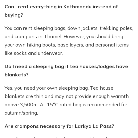
Can I rent everything in Kathmandu instead of
buying?
You can rent sleeping bags, down jackets, trekking poles,
and crampons in Thamel. However, you should bring
your own hiking boots, base layers, and personal items
like socks and underwear.
Do I need a sleeping bag if tea houses/lodges have
blankets?
Yes, you need your own sleeping bag. Tea house
blankets are thin and may not provide enough warmth
above 3,500m. A -15°C rated bag is recommended for
autumn/spring.
Are crampons necessary for Larkya La Pass?