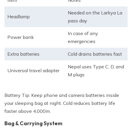
Item
Notes
Needed on the Larkya La
Headlamp
pass day
In case of any
Power bank
emergencies
Extra batteries
Cold drains batteries fast
Nepal uses Type C, D, and
Universal travel adapter
M plugs
Battery Tip:
Keep phone and camera batteries inside
your sleeping bag at night. Cold reduces battery life
faster above 4,000m.
Bag & Carrying System