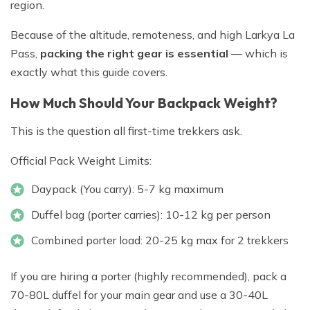
region.
Because of the altitude, remoteness, and high Larkya La
Pass,
packing the right gear is essential
— which is
exactly what this guide covers.
How Much Should Your Backpack Weight?
This is the question all first-time trekkers ask.
Official Pack Weight Limits:
Daypack (You carry): 5-7 kg maximum
Duffel bag (porter carries): 10-12 kg per person
Combined porter load: 20-25 kg max for 2 trekkers
If you are hiring a porter (highly recommended), pack a
70-80L duffel for your main gear and use a 30-40L