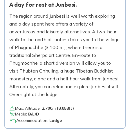
A day for rest at Junbesi.
The region around Junbesi is well worth exploring
and a day spent here offers a variety of
adventurous and leisurely alternatives. A two-hour
walk to the north of Junbesi takes you to the village
of Phugmochhe (3,100 m.), where there is a
traditional Sherpa art Centre. En-route to
Phugmochhe, a short diversion will allow you to
visit Thubten Chhuling, a huge Tibetan Buddhist
monastery, a one and a half hour walk from Junbesi.
Alternately, you can relax and explore Junbesi itself.
Overnight at the lodge.
Max. Altitude:
2,700
m (
8,858ft
)
Meals:
B/L/D
Accommodation:
Lodge