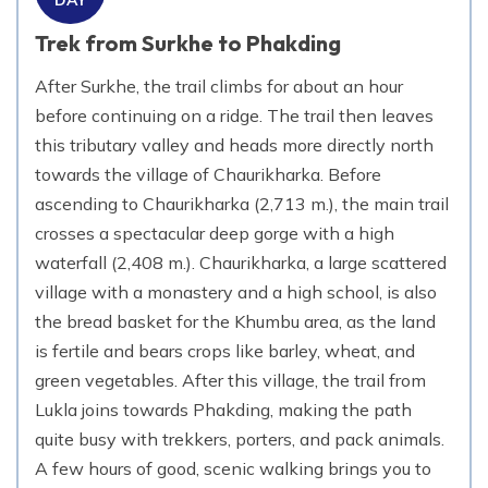
Trek from Surkhe to Phakding
After Surkhe, the trail climbs for about an hour
before continuing on a ridge. The trail then leaves
this tributary valley and heads more directly north
towards the village of Chaurikharka. Before
ascending to Chaurikharka (2,713 m.), the main trail
crosses a spectacular deep gorge with a high
waterfall (2,408 m.). Chaurikharka, a large scattered
village with a monastery and a high school, is also
the bread basket for the Khumbu area, as the land
is fertile and bears crops like barley, wheat, and
green vegetables. After this village, the trail from
Lukla joins towards Phakding, making the path
quite busy with trekkers, porters, and pack animals.
A few hours of good, scenic walking brings you to