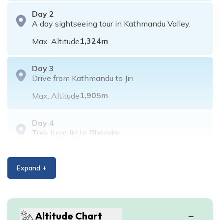
Day
2
A day sightseeing tour in Kathmandu Valley.
1,324
m
Max. Altitude
Day
3
Drive from Kathmandu to Jiri
1,905
m
Max. Altitude
Day
4
Trek from Jiri to Bhandar
2,190
m
Max. Altitude
Expand +
Day
5
Trek from Bhandar to Sete
2,575
m
Max. Altitude
Altitude Chart