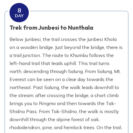
8
DAY
Trek from Junbesi to Nunthala
Below Junbesi, the trail crosses the Junbesi Khola
on a wooden bridge. Just beyond the bridge, there is
a trail junction. The route to Khumbu follows the
left-hand trail that leads uphill. This trail turns
north, descending through Salung. From Salung, Mt.
Everest can be seen on a clear day towards the
northeast. Past Salung, the walk leads downhill to
the stream; after crossing the bridge, a short climb
brings you to Ringmo and then towards the Tak-
Shidno Pass. From Tak-Shidno, the walk is mostly
downhill through the alpine forest of oak,
rhododendron, pine, and hemlock trees. On the trail,