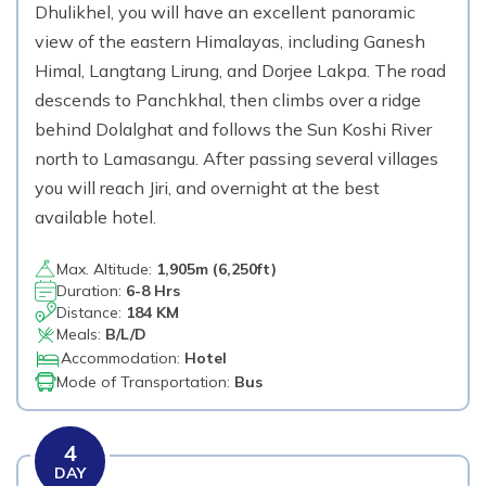
Dhulikhel, you will have an excellent panoramic
view of the eastern Himalayas, including Ganesh
Himal, Langtang Lirung, and Dorjee Lakpa. The road
descends to Panchkhal, then climbs over a ridge
behind Dolalghat and follows the Sun Koshi River
north to Lamasangu. After passing several villages
you will reach Jiri, and overnight at the best
available hotel.
Max. Altitude:
1,905
m (
6,250ft
)
Duration:
6-8 Hrs
Distance:
184 KM
Meals:
B/L/D
Accommodation:
Hotel
Mode of Transportation:
Bus
4
DAY