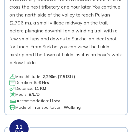
cross the next tributary one hour later. You continue
on the north side of the valley to reach Puiyan
(2,796 m.), a small village midway on the trail,
before plunging downhill on a winding trail with a
few small ups and downs to Surkhe, an ideal spot
for lunch. From Surkhe, you can view the Lukla
airstrip and the town of Lukla, as it is an hour’s walk
below Lukla.
Max. Altitude:
2,290
m (
7,513ft
)
Duration:
5-6 Hrs
Distance:
11 KM
Meals:
B/L/D
Accommodation:
Hotel
Mode of Transportation:
Walking
11
DAY