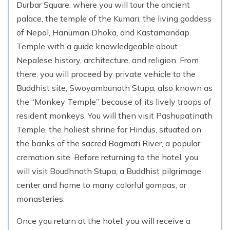
Durbar Square, where you will tour the ancient
palace, the temple of the Kumari, the living goddess
Day
18
Trek from Lobuche to Everest Base Camp
of Nepal, Hanuman Dhoka, and Kastamandap
(5,316m.) to Gorekshep
Temple with a guide knowledgeable about
5,164
m
Max. Altitude
Nepalese history, architecture, and religion. From
there, you will proceed by private vehicle to the
Buddhist site, Swoyambunath Stupa, also known as
Day
19
Trek from Gorekshep to Kalapatthar (5,545 m.)
the “Monkey Temple” because of its lively troops of
to Pangboche
resident monkeys. You will then visit Pashupatinath
3,985
m
Max. Altitude
Temple, the holiest shrine for Hindus, situated on
the banks of the sacred Bagmati River, a popular
cremation site. Before returning to the hotel, you
Day
20
Trek from Pangboche to Namche Bazar
will visit Boudhnath Stupa, a Buddhist pilgrimage
center and home to many colorful gompas, or
3,440
m
Max. Altitude
monasteries.
Day
21
Once you return at the hotel, you will receive a
Trek from Namche Bazaar to Lukla