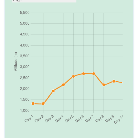
Day
6
Trek from Sete to Lamjura pass (3,530m.) to
Junbesi
2,700
m
Max. Altitude
Day
7
A day for rest at Junbesi.
2,700
m
Max. Altitude
Day
8
Trek from Junbesi to Nunthala
2,190
m
Max. Altitude
Day
9
Trek from Nunthala to Bupsa Danda
2,350
m
Max. Altitude