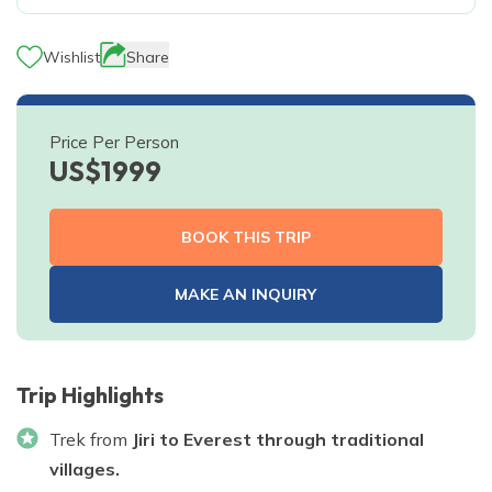
Wishlist
Share
Price Per Person
US$
1999
BOOK THIS TRIP
MAKE AN INQUIRY
Trip Highlights
Trek from
Jiri to Everest through traditional
villages.