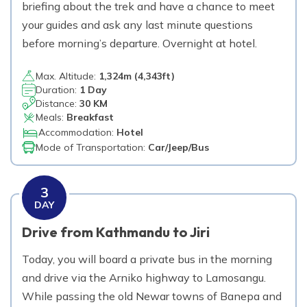
briefing about the trek and have a chance to meet
2,860
m
Max. Altitude
your guides and ask any last minute questions
before morning’s departure. Overnight at hotel.
Day
22
Fly from Lukla to Kathmandu.
Max. Altitude:
1,324
m (
4,343ft
)
Duration:
1 Day
1,324
m
Max. Altitude
Distance:
30 KM
Meals:
Breakfast
Day
23
Accommodation:
Hotel
A free day in Kathmandu.
Mode of Transportation:
Car/Jeep/Bus
1,324
m
Max. Altitude
3
DAY
Day
24
Transfer to airport for final departure.
Drive from Kathmandu to Jiri
Today, you will board a private bus in the morning
and drive via the Arniko highway to Lamosangu.
While passing the old Newar towns of Banepa and