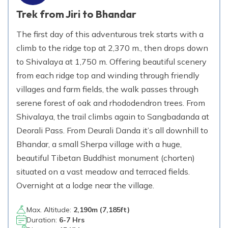
Trek from Jiri to Bhandar
The first day of this adventurous trek starts with a
climb to the ridge top at 2,370 m., then drops down
to Shivalaya at 1,750 m. Offering beautiful scenery
from each ridge top and winding through friendly
villages and farm fields, the walk passes through
serene forest of oak and rhododendron trees. From
Shivalaya, the trail climbs again to Sangbadanda at
Deorali Pass. From Deurali Danda it’s all downhill to
Bhandar, a small Sherpa village with a huge,
beautiful Tibetan Buddhist monument (chorten)
situated on a vast meadow and terraced fields.
Overnight at a lodge near the village.
Max. Altitude:
2,190
m (
7,185ft
)
Duration:
6-7 Hrs