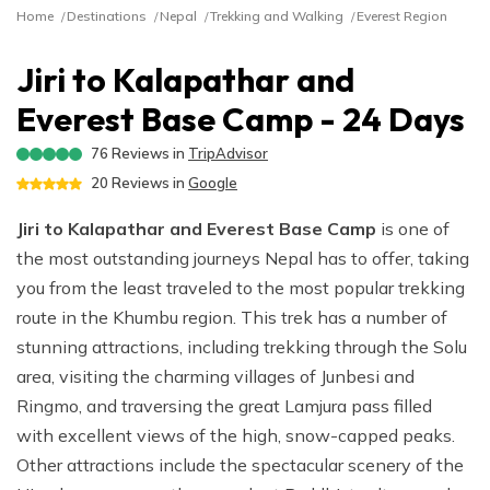
River Rafting
Langtang Valley Trek via Thulo Syabru - 11 Days
Ganga Jamuna Trek - 16 Days
Privacy Policy
Home
Destinations
Nepal
Trekking and Walking
Everest Region
Manaslu Tsum Valley and Annapurna Circuit Trek - 34
Mardi Himal Trek - 9 Days
Indigenous Peoples Trail Trek - 11 Days
Rara Lake Trek- 16 Days
Ghorepani Poonhill Short Trek - 2 Days
Jugal Himal Trek - 16 Days
Days
Dhaulagiri Circuit and Base Camp Trek - 25 Days
Rolwaling Trek - 22 Days
Beni Dolpo Trek - 22 Days
Jiri to Kalapathar and
Ama Yangri Peak Trek - 5 Days
Short Manaslu Circuit Trek - 10 Days
Narphu Valley with Tilicho Lake Trek - 25 Days
Jiri to Kalapathar and Everest Base Camp - 24 Days
Everest Base Camp - 24 Days
Chisapani Nagarkot Trek - 6 Days
The Royal Trek- 9 Days
Number Cheese Circuit Trek - 19 Days
76
Reviews in
TripAdvisor
Tamang Heritage Trek - 16 Days
20
Reviews in
Google
The Sikles Trek- 11 Days
Everest Base Camp Luxury Trek - 12 Days
Jiri to Kalapathar and Everest Base Camp
is one of
Tilicho Lake Trek
the most outstanding journeys Nepal has to offer, taking
Narphu Valley Trek - 15 Days
you from the least traveled to the most popular trekking
route in the Khumbu region. This trek has a number of
stunning attractions, including trekking through the Solu
area, visiting the charming villages of Junbesi and
Ringmo, and traversing the great Lamjura pass filled
with excellent views of the high, snow-capped peaks.
Other attractions include the spectacular scenery of the