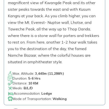
magnificent view of Kwangde Peak and its other
sister peaks towards the east and with Kusum
Kangru at your back. As you climb higher, you can
view the Mt. Everest- Nuptse wall, Lhotse, and
Taweche Peak, all the way up to Thop Danda,
where there is a stone wall for porters and trekkers
to rest on. From here, another 1-2 hour walk takes
you to the destination of the day, the famed
Namche Bazaar, where the colorful houses are
situated in amphitheater style.
Max. Altitude:
3,440
m (
11,286ft
)
Duration:
5-6 Hrs
Distance:
10 KM
Meals:
B/L/D
Accommodation:
Lodge
Mode of Transportation:
Walking