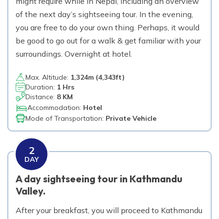
might require while in Nepal, including an overview
of the next day’s sightseeing tour. In the evening,
Day
14
you are free to do your own thing. Perhaps, it would
Trek from Namche Bazar to Tengboche
be good to go out for a walk & get familiar with your
3,860
m
Max. Altitude
surroundings. Overnight at hotel.
Day
15
Max. Altitude:
1,324
m (
4,343ft
)
Trek from Tengboche to Dingboche
Duration:
1 Hrs
Distance:
8 KM
4,410
m
Max. Altitude
Accommodation:
Hotel
Mode of Transportation:
Private Vehicle
Day
16
Rest day at Dingboche.
2
4,410
m
Max. Altitude
DAY
A day sightseeing tour in Kathmandu
Day
17
Valley.
Trek from Dingboche to Lobuche
4,940
m
Max. Altitude
After your breakfast, you will proceed to Kathmandu