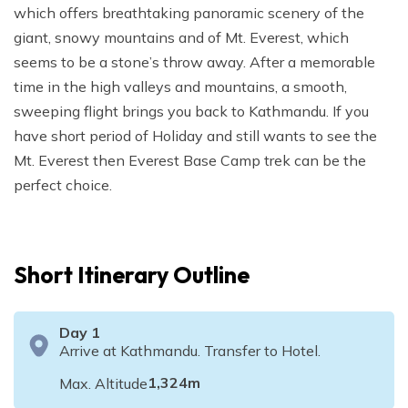
which offers breathtaking panoramic scenery of the
giant, snowy mountains and of Mt. Everest, which
seems to be a stone’s throw away. After a memorable
time in the high valleys and mountains, a smooth,
sweeping flight brings you back to Kathmandu. If you
have short period of Holiday and still wants to see the
Mt. Everest then Everest Base Camp trek can be the
perfect choice.
Short Itinerary Outline
Day
1
Arrive at Kathmandu. Transfer to Hotel.
1,324
m
Max. Altitude