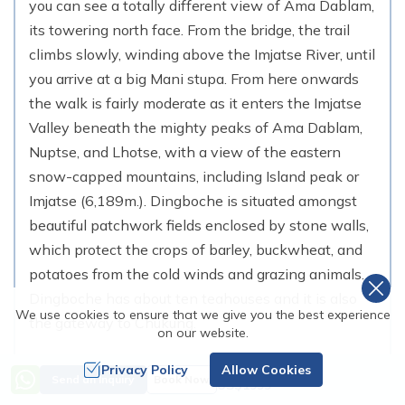
you can see a totally different view of Ama Dablam,
its towering north face. From the bridge, the trail
climbs slowly, winding above the Imjatse River, until
you arrive at a big Mani stupa. From here onwards
the walk is fairly moderate as it enters the Imjatse
Valley beneath the mighty peaks of Ama Dablam,
Nuptse, and Lhotse, with a view of the eastern
snow-capped mountains, including Island peak or
Imjatse (6,189m.). Dingboche is situated amongst
beautiful patchwork fields enclosed by stone walls,
which protect the crops of barley, buckwheat, and
potatoes from the cold winds and grazing animals.
Dingboche has about ten teahouses and it is also
We use cookies to ensure that we give you the best experience
the gateway to Chukung.
on our website.
Max. Altitude:
4,410
m (
14,468ft
)
Privacy Policy
Allow Cookies
Price from
Send an Inquiry
Book Now
Duration:
5-6 Hrs
US$
1999
Distance:
10 KM