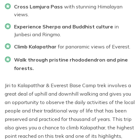
Cross Lamjura Pass
with stunning Himalayan
views.
Experience Sherpa and Buddhist culture
in
Junbesi and Ringmo.
Climb Kalapathar
for panoramic views of Everest.
Walk through pristine rhododendron and pine
forests.
Jiri to Kalapatthar & Everest Base Camp trek involves a
great deal of uphill and downhill walking and gives you
an opportunity to observe the daily activities of the local
people and their traditional way of life that has been
preserved and practiced for thousand of years. This trip
also gives you a chance to climb Kalapathar, the highest
point reached on this trek and one of its highlights,