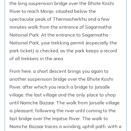
the long suspension bridge over the Bhote Koshi
River to reach Monjo, situated below the
spectacular peak of Thermasherkhu and a few
minutes walk from the entrance of Sagarmatha
National Park. At the entrance to Sagarmatha
National Park, your trekking permit (especially the
park ticket) is checked, as the park keeps a record
of all trekkers in the area.
From here, a short descent brings you again to
another suspension bridge over the Bhote Koshi
River, after which you reach a bridge to Jorsalle
village, the last village and the only place to shop
until Namche Bazaar. The walk from Jorsalle village
is pleasant, following the river until coming to the
last bridge over the Imjatse River. The walk to
Namche Bazaar traces a winding, uphill path, with a