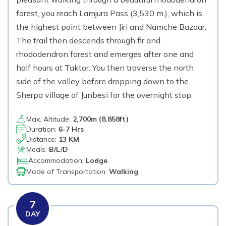
forest, you reach Lamjura Pass (3,530 m.), which is
the highest point between Jiri and Namche Bazaar.
The trail then descends through fir and
rhododendron forest and emerges after one and
half hours at Taktor. You then traverse the north
side of the valley before dropping down to the
Sherpa village of Junbesi for the overnight stop.
Max. Altitude:
2,700
m (
8,858ft
)
Duration:
6-7 Hrs
Distance:
13 KM
Meals:
B/L/D
Accommodation:
Lodge
Mode of Transportation:
Walking
7
DAY