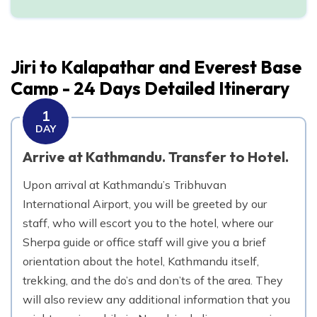
Day
10
Trek from Bupsa danda to Surkhe
Jiri to Kalapathar and Everest Base
2,290
m
Max. Altitude
Camp - 24 Days
Detailed Itinerary
Day
11
1
Trek from Surkhe to Phakding
DAY
2,610
m
Max. Altitude
Arrive at Kathmandu. Transfer to Hotel.
Upon arrival at Kathmandu’s Tribhuvan
Day
12
Trek from Phakding to Namche Bazaar
International Airport, you will be greeted by our
staff, who will escort you to the hotel, where our
3,440
m
Max. Altitude
Sherpa guide or office staff will give you a brief
orientation about the hotel, Kathmandu itself,
Day
13
trekking, and the do’s and don’ts of the area. They
Rest at Namche Bazaar.
will also review any additional information that you
3,440
m
Max. Altitude