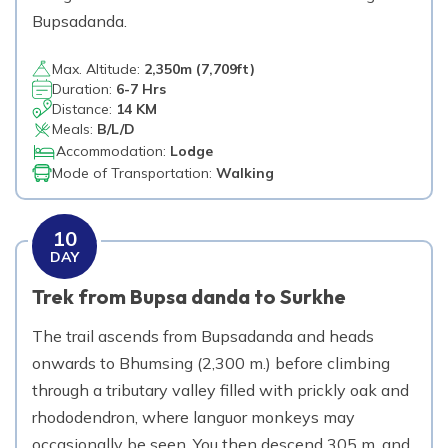
Bupsadanda.
Max. Altitude:
2,350
m (
7,709ft
)
Duration:
6-7 Hrs
Distance:
14 KM
Meals:
B/L/D
Accommodation:
Lodge
Mode of Transportation:
Walking
10
DAY
Trek from Bupsa danda to Surkhe
The trail ascends from Bupsadanda and heads
onwards to Bhumsing (2,300 m.) before climbing
through a tributary valley filled with prickly oak and
rhododendron, where languor monkeys may
occasionally be seen. You then descend 305 m. and