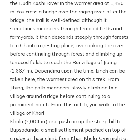
the Dudh Koshi River in the warmer area at 1,480
m. You cross a bridge over the raging river; after the
bridge, the trail is well-defined, although it
sometimes meanders through terraced fields and
farmyards. It then descends steeply through forests
to a Chautara (resting place) overlooking the river
before continuing through forest and climbing up
terraced fields to reach the Rai village of Jibing
(1,667 m). Depending upon the time, lunch can be
taken here, the warmest area on this trek. From
Jibing, the path meanders, slowly climbing to a
village around a ridge before continuing to a
prominent notch. From this notch, you walk to the
village of Khari
Khola (2,004 m.) and push on up the steep hill to
Bupsadanda, a small settlement perched on top of
a ridge an hour climb from Khari Khola. Overnight at