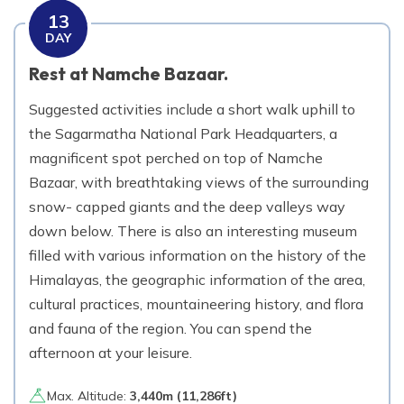
13
DAY
Rest at Namche Bazaar.
Suggested activities include a short walk uphill to
the Sagarmatha National Park Headquarters, a
magnificent spot perched on top of Namche
Bazaar, with breathtaking views of the surrounding
snow- capped giants and the deep valleys way
down below. There is also an interesting museum
filled with various information on the history of the
Himalayas, the geographic information of the area,
cultural practices, mountaineering history, and flora
and fauna of the region. You can spend the
afternoon at your leisure.
Max. Altitude:
3,440
m (
11,286ft
)