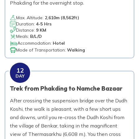
Phakding for the overnight stop.
Max. Altitude:
2,610
m (
8,562ft
)
Duration:
4-5 Hrs
Distance:
9 KM
Meals:
B/L/D
Accommodation:
Hotel
Mode of Transportation:
Walking
12
DAY
Trek from Phakding to Namche Bazaar
After crossing the suspension bridge over the Dudh
Koshi, the walk is pleasant, with a few short ups
and downs, until you re-cross the Dudh Koshi from
the village of Benkar, taking in the magnificent
view of Thermasarkhu (6,608 m.). You then cross