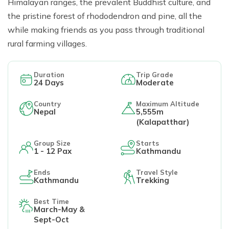
Himalayan ranges, the prevalent Buddhist culture, and
the pristine forest of rhododendron and pine, all the
while making friends as you pass through traditional
rural farming villages.
Duration
Trip Grade
24
Days
Moderate
Country
Maximum Altitude
Nepal
5,555m
(Kalapatthar)
Group Size
Starts
1 - 12 Pax
Kathmandu
Ends
Travel Style
Kathmandu
Trekking
Best Time
March-May &
Sept-Oct