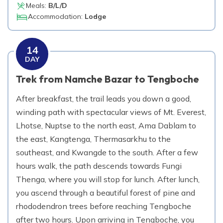
Meals:
B/L/D
Accommodation:
Lodge
14
DAY
Trek from Namche Bazar to Tengboche
After breakfast, the trail leads you down a good,
winding path with spectacular views of Mt. Everest,
Lhotse, Nuptse to the north east, Ama Dablam to
the east, Kangtenga, Thermasarkhu to the
southeast, and Kwangde to the south. After a few
hours walk, the path descends towards Fungi
Thenga, where you will stop for lunch. After lunch,
you ascend through a beautiful forest of pine and
rhododendron trees before reaching Tengboche
after two hours. Upon arriving in Tengboche, you