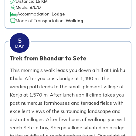
Distance:
15 KM
Meals:
B/L/D
Accommodation:
Lodge
Mode of Transportation:
Walking
5
DAY
Trek from Bhandar to Sete
This morning’s walk leads you down a hill at Linkhu
Khola. After you cross bridge at 1,490 m., the
winding path leads to the small, pleasant village of
Kenja at 1,570 m. After lunch uphill climb takes you
past numerous farmhouses and terraced fields with
excellent views of the surrounding landscape and
distant villages. After few hours of walking, you will
reach Sete, a tiny, Sherpa village situated on a ridge
in the middle of a rhododendron forest. Overnight at