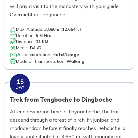
will pay a visit to the monastery with your guide.
Overnight in Tengboche.
Max. Altitude:
3,860
m (
12,664ft
)
Duration:
5-6 Hrs
Distance:
11 KM
Meals:
B/L/D
Accommodation:
Hotel/Lodge
Mode of Transportation:
Walking
15
DAY
Trek from Tengboche to Dingboche
After a rewarding time in Thyangboche, the trail
descend through a forest of birch, fir, juniper, and
rhododendron before it finally reaches Debouche, a
lovely spot situated at 3,650 m., with magnificent