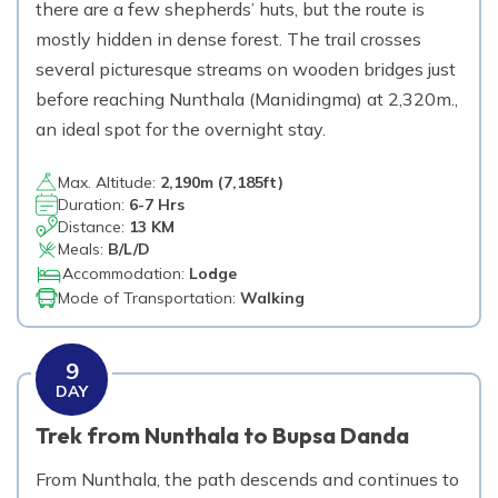
there are a few shepherds’ huts, but the route is
mostly hidden in dense forest. The trail crosses
several picturesque streams on wooden bridges just
before reaching Nunthala (Manidingma) at 2,320m.,
an ideal spot for the overnight stay.
Max. Altitude:
2,190
m (
7,185ft
)
Duration:
6-7 Hrs
Distance:
13 KM
Meals:
B/L/D
Accommodation:
Lodge
Mode of Transportation:
Walking
9
DAY
Trek from Nunthala to Bupsa Danda
From Nunthala, the path descends and continues to