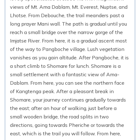
views of Mt. Ama Dablam, Mt. Everest, Nuptse, and
Lhotse. From Debouche, the trail meanders past a
long prayer Mani wall. The path is gradual until you
reach a small bridge over the narrow gorge of the
Imjatse River. From here, it is a gradual ascent most
of the way to Pangboche village. Lush vegetation
vanishes as you gain altitude. After Pangboche, it is
a short climb to Shomare for lunch. Shomare is a
small settlement with a fantastic view of Ama-
Dablam. From here, you can see the northern face
of Kangtenga peak. After a pleasant break in
Shomare, your journey continues gradually towards
the east; after an hour of walking, just before a
small wooden bridge, the road splits in two
directions, going towards Pheriche or towards the
east, which is the trail you will follow. From here,