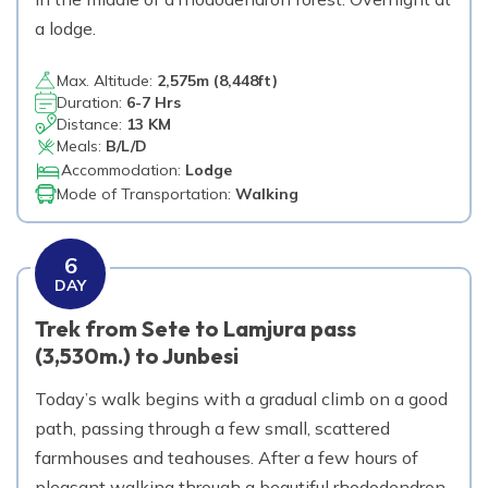
a lodge.
Max. Altitude:
2,575
m (
8,448ft
)
Duration:
6-7 Hrs
Distance:
13 KM
Meals:
B/L/D
Accommodation:
Lodge
Mode of Transportation:
Walking
6
DAY
Trek from Sete to Lamjura pass
(3,530m.) to Junbesi
Today’s walk begins with a gradual climb on a good
path, passing through a few small, scattered
farmhouses and teahouses. After a few hours of
pleasant walking through a beautiful rhododendron