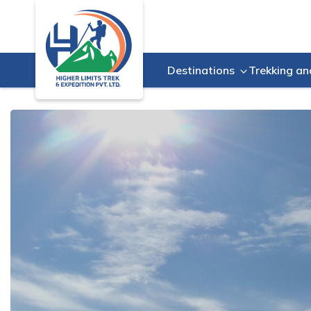
Destinations
Trekking an