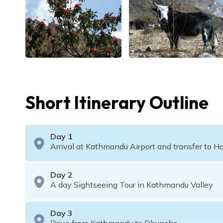
Short Itinerary Outline
Day
1
Arrival at Kathmandu Airport and transfer to Ho
Day
2
A day Sightseeing Tour in Kathmandu Valley
Day
3
Drive from Kathmandu to Dhunche