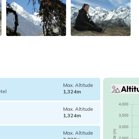
Max. Altitude
Alti
tel
1,324
m
Max. Altitude
1,324
m
Max. Altitude