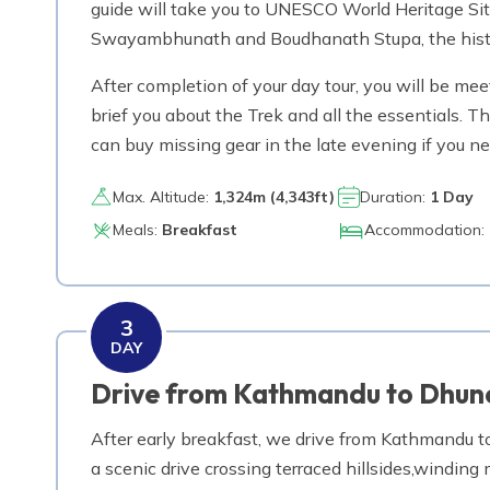
guide will take you to UNESCO World Heritage Si
Swayambhunath and Boudhanath Stupa, the historica
After completion of your day tour, you will be meet
brief you about the Trek and all the essentials.
can buy missing gear in the late evening if you ne
Max. Altitude:
1,324
m (
4,343ft
)
Duration:
1 Day
Meals:
Breakfast
Accommodation:
3
DAY
Drive from Kathmandu to Dhun
After early breakfast, we drive from Kathmandu to
a scenic drive crossing terraced hillsides,windin