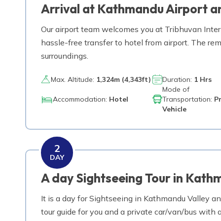
Arrival at Kathmandu Airport an
Trek from Kyangjin Gompa to Lama Hotel
Our airport team welcomes you at Tribhuvan Interna
Day
10
hassle-free transfer to hotel from airport. The rem
Trek from Lama Hotel to Syabrubesi via Sherp
surroundings.
Day
11
Max. Altitude:
1,324
m (
4,343ft
)
Duration:
1 Hrs
Drive back from Syabru Besi to Kathmandu
Mode of
Accommodation:
Hotel
Transportation:
P
Vehicle
Day
12
Depart Kathmandu for home
2
DAY
A day Sightseeing Tour in Kath
It is a day for Sightseeing in Kathmandu Valley an
tour guide for you and a private car/van/bus wit