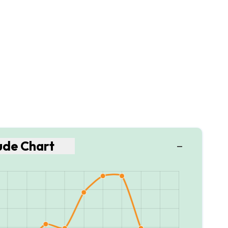
tude Chart