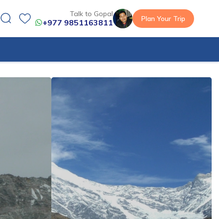
Talk to Gopal
Plan Your Trip
+977 9851163811