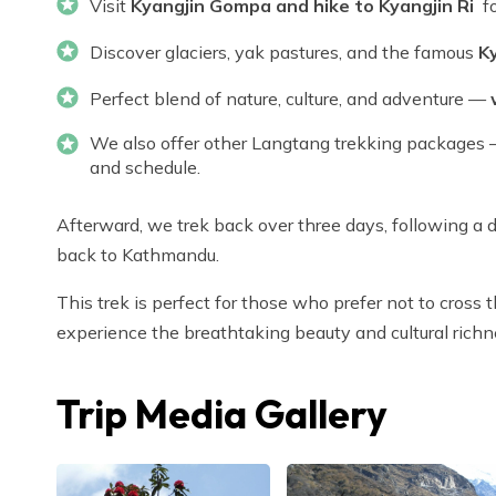
Visit
Kyangjin Gompa and hike to Kyangjin Ri
fo
Discover glaciers, yak pastures, and the famous
K
Perfect blend of nature, culture, and adventure —
We also offer other Langtang trekking packages —
and schedule.
Afterward, we trek back over three days, following a d
back to Kathmandu.
This trek is perfect for those who prefer not to cross 
experience the breathtaking beauty and cultural richn
Trip Media Gallery