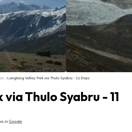
on
Langtang Valley Trek via Thulo Syabru - 11 Days
 via Thulo Syabru - 11
s in
Google