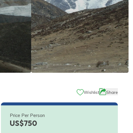
Wishlist
Share
Price Per Person
US$
750