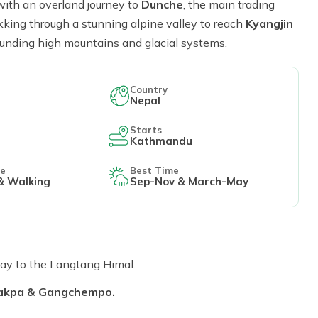
with an overland journey to
Dunche
, the main trading
ekking through a stunning alpine valley to reach
Kyangjin
rounding high mountains and glacial systems.
Country
Nepal
Starts
Kathmandu
le
Best Time
& Walking
Sep-Nov & March-May
y to the Langtang Himal.
Lakpa & Gangchempo.