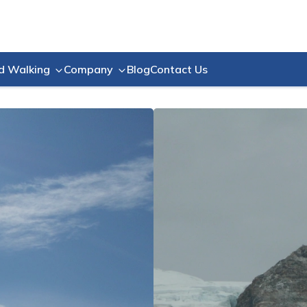
Blog
Contact Us
d Walking
Company