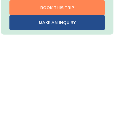
BOOK THIS TRIP
MAKE AN INQUIRY