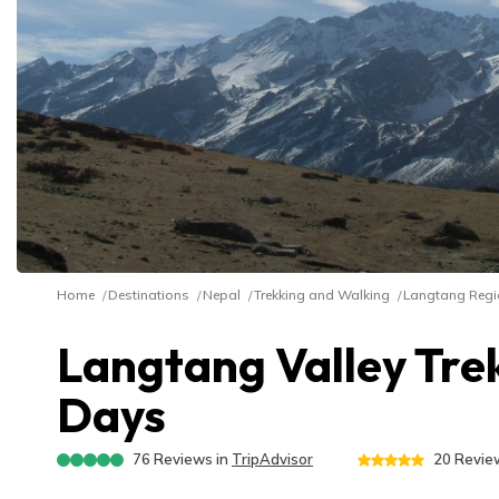
Home
Destinations
Nepal
Trekking and Walking
Langtang Regi
Langtang Valley Trek
Days
76
Reviews in
TripAdvisor
20
Review