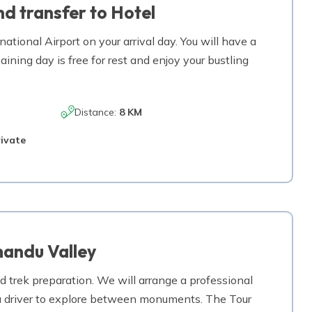
d transfer to Hotel
2,470
m
tional Airport on your arrival day. You will have a
Max. Altitude
aining day is free for rest and enjoy your bustling
a Gaun
1,500
m
Max. Altitude
Distance:
8 KM
1,324
m
rivate
mandu Valley
d trek preparation. We will arrange a professional
h a driver to explore between monuments. The Tour