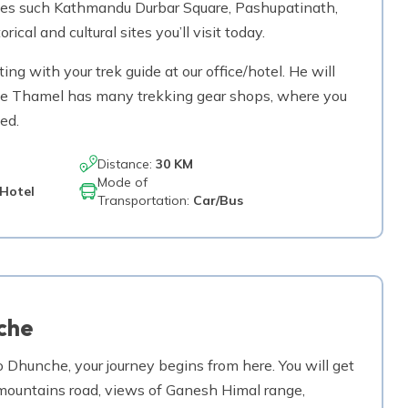
tes such Kathmandu Durbar Square, Pashupatinath,
l and cultural sites you’ll visit today.
ing with your trek guide at our office/hotel. He will
 The Thamel has many trekking gear shops, where you
ed.
Distance:
30 KM
Mode of
Hotel
Transportation:
Car/Bus
che
 Dhunche, your journey begins from here. You will get
g mountains road, views of Ganesh Himal range,