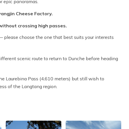
r epic panoramas.
yangjin Cheese Factory.
without crossing high passes.
 please choose the one that best suits your interests
ifferent scenic route to return to Dunche before heading
the Laurebina Pass (4,610 meters) but still wish to
ess of the Langtang region.