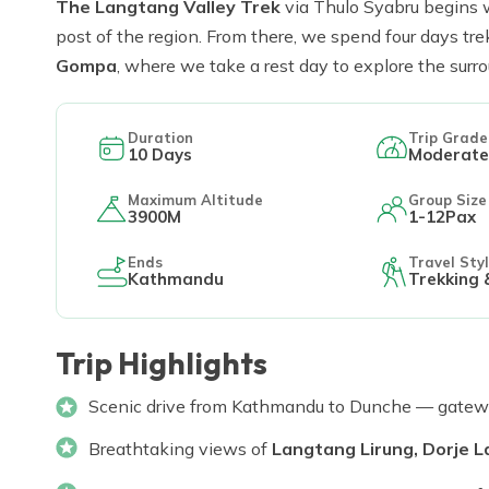
The Langtang Valley Trek
via Thulo Syabru begins 
post of the region. From there, we spend four days tr
Gompa
, where we take a rest day to explore the sur
Duration
Trip Grade
10
Days
Moderate
Maximum Altitude
Group Size
3900M
1-12Pax
Ends
Travel Sty
Kathmandu
Trekking 
Trip Highlights
Scenic drive from Kathmandu to Dunche — gatewa
Breathtaking views of
Langtang Lirung, Dorje 