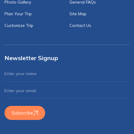
Photo Gallery
General FAQs
Plan Your Trip
Site Map
Customize Trip
Contact Us
Newsletter Signup
Subscribe