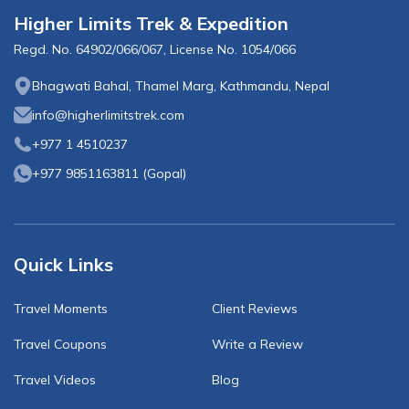
Higher Limits Trek & Expedition
Regd. No.
64902/066/067
, License No.
1054/066
Bhagwati Bahal, Thamel Marg, Kathmandu, Nepal
info@higherlimitstrek.com
+977 1 4510237
+977 9851163811
(
Gopal
)
Quick Links
Travel Moments
Client Reviews
Travel Coupons
Write a Review
Travel Videos
Blog