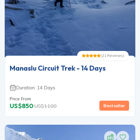
(
21
Reviews
)
Manaslu Circuit Trek - 14 Days
Duration:
14
Days
Price From
US$
850
US$
1100
Bestseller