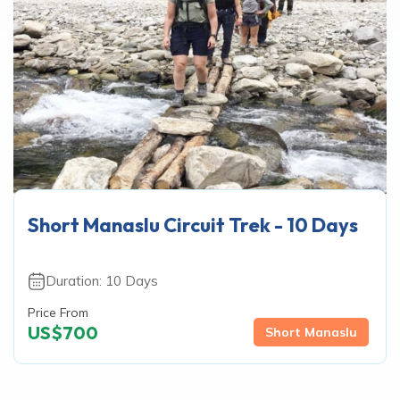
Short Manaslu Circuit Trek - 10 Days
Duration:
10
Days
Price From
US$
700
Short Manaslu