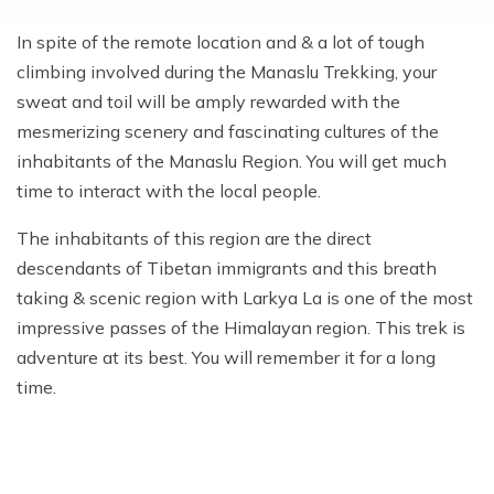
In spite of the remote location and & a lot of tough
climbing involved during the Manaslu Trekking, your
sweat and toil will be amply rewarded with the
mesmerizing scenery and fascinating cultures of the
inhabitants of the Manaslu Region. You will get much
time to interact with the local people.
The inhabitants of this region are the direct
descendants of Tibetan immigrants and this breath
taking & scenic region with Larkya La is one of the most
impressive passes of the Himalayan region. This trek is
adventure at its best. You will remember it for a long
time.