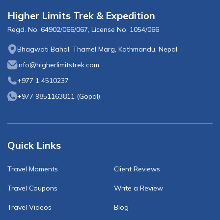
Higher Limits Trek & Expedition
Regd. No.
64902/066/067
, License No.
1054/066
Bhagwati Bahal, Thamel Marg, Kathmandu, Nepal
info@higherlimitstrek.com
+977 1 4510237
+977 9851163811
(
Gopal
)
Quick Links
Travel Moments
Client Reviews
Travel Coupons
Write a Review
Travel Videos
Blog