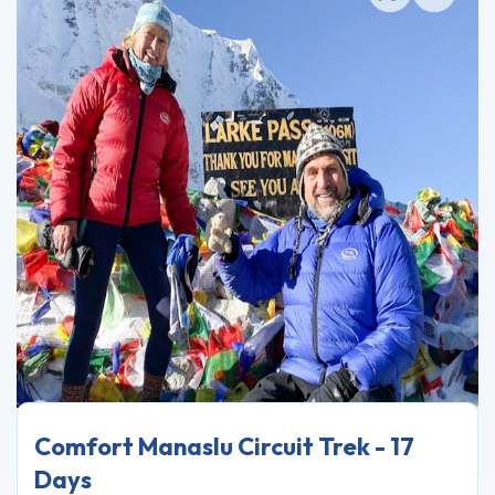
Comfort Manaslu Circuit Trek - 17
Days