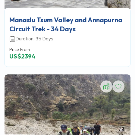
Manaslu Tsum Valley and Annapurna
Circuit Trek - 34 Days
Duration:
35
Days
Price From
US$
2394