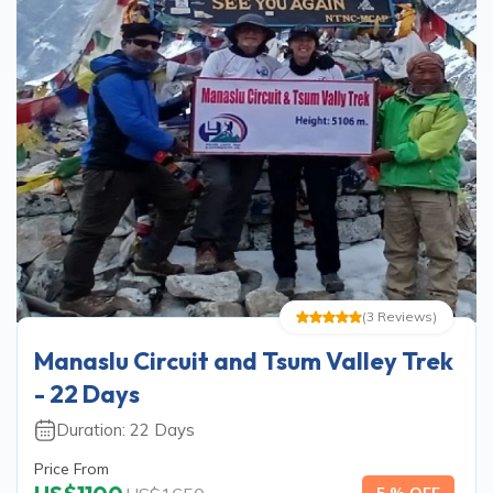
(
3
Reviews
)
Manaslu Circuit and Tsum Valley Trek
- 22 Days
Duration:
22
Days
Price From