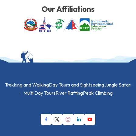
Our Affiliations
Trekking and Walking
Day Tours and Sightseeing
Jungle Safari
Multi Day Tours
River Rafting
Peak Climbing