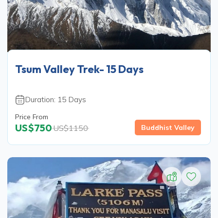
Tsum Valley Trek- 15 Days
Duration:
15
Days
Price From
US$
750
US$
1150
Buddhist Valley