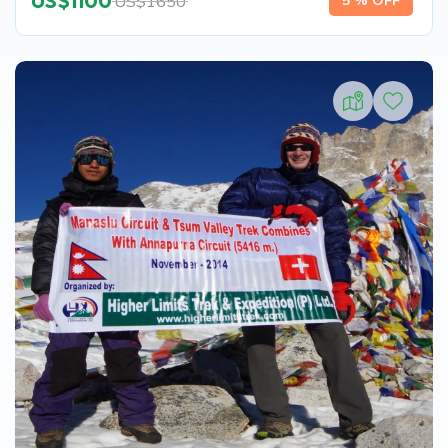
US$
1100
US$
1650
5 % OFF