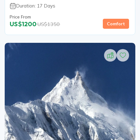
Duration:
17
Days
Price From
US$
1200
US$
1350
Comfort