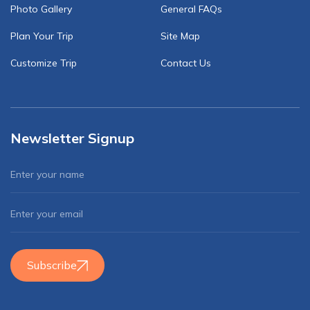
Photo Gallery
General FAQs
Plan Your Trip
Site Map
Customize Trip
Contact Us
Newsletter Signup
Subscribe