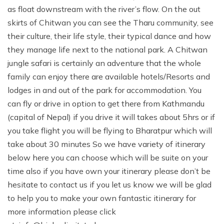
as float downstream with the river’s flow. On the out
skirts of Chitwan you can see the Tharu community, see
their culture, their life style, their typical dance and how
they manage life next to the national park. A Chitwan
jungle safari is certainly an adventure that the whole
family can enjoy there are available hotels/Resorts and
lodges in and out of the park for accommodation. You
can fly or drive in option to get there from Kathmandu
(capital of Nepal) if you drive it will takes about 5hrs or if
you take flight you will be flying to Bharatpur which will
take about 30 minutes So we have variety of itinerary
below here you can choose which will be suite on your
time also if you have own your itinerary please don’t be
hesitate to contact us if you let us know we will be glad
to help you to make your own fantastic itinerary for
more information please click