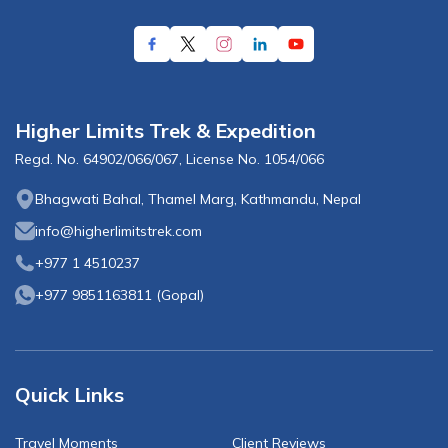
Higher Limits Trek & Expedition
Regd. No.
64902/066/067
, License No.
1054/066
Bhagwati Bahal, Thamel Marg, Kathmandu, Nepal
info@higherlimitstrek.com
+977 1 4510237
+977 9851163811
(
Gopal
)
Quick Links
Travel Moments
Client Reviews