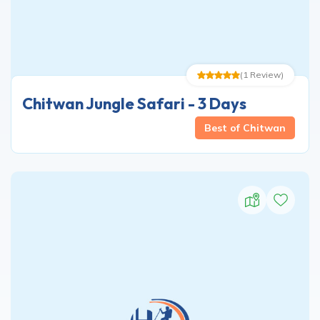
(
1
Review
)
Chitwan Jungle Safari - 3 Days
Best of Chitwan