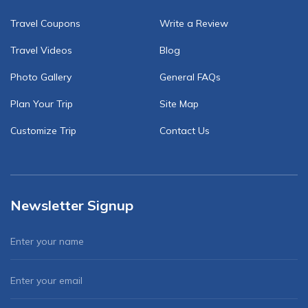
Travel Coupons
Write a Review
Travel Videos
Blog
Photo Gallery
General FAQs
Plan Your Trip
Site Map
Customize Trip
Contact Us
Newsletter Signup