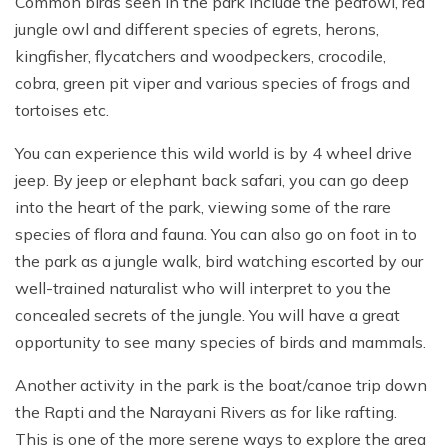
Common birds seen in the park include the peafowl, red
jungle owl and different species of egrets, herons,
kingfisher, flycatchers and woodpeckers, crocodile,
cobra, green pit viper and various species of frogs and
tortoises etc.
You can experience this wild world is by 4 wheel drive
jeep. By jeep or elephant back safari, you can go deep
into the heart of the park, viewing some of the rare
species of flora and fauna. You can also go on foot in to
the park as a jungle walk, bird watching escorted by our
well-trained naturalist who will interpret to you the
concealed secrets of the jungle. You will have a great
opportunity to see many species of birds and mammals.
Another activity in the park is the boat/canoe trip down
the Rapti and the Narayani Rivers as for like rafting.
This is one of the more serene ways to explore the area