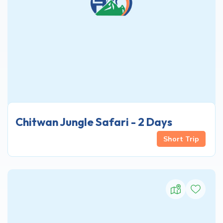
Chitwan Jungle Safari - 2 Days
Short Trip