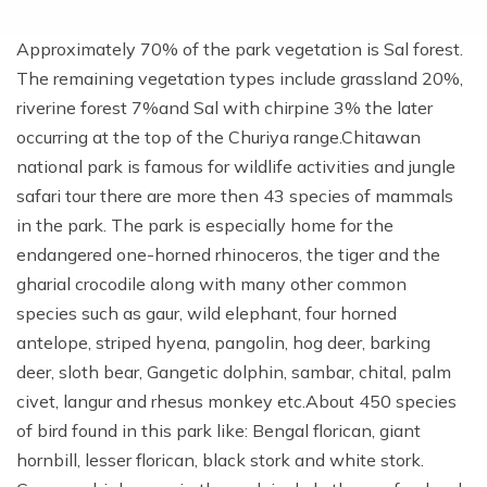
Approximately 70% of the park vegetation is Sal forest.
The remaining vegetation types include grassland 20%,
riverine forest 7%and Sal with chirpine 3% the later
occurring at the top of the Churiya range.Chitawan
national park is famous for wildlife activities and jungle
safari tour there are more then 43 species of mammals
in the park. The park is especially home for the
endangered one-horned rhinoceros, the tiger and the
gharial crocodile along with many other common
species such as gaur, wild elephant, four horned
antelope, striped hyena, pangolin, hog deer, barking
deer, sloth bear, Gangetic dolphin, sambar, chital, palm
civet, langur and rhesus monkey etc.About 450 species
of bird found in this park like: Bengal florican, giant
hornbill, lesser florican, black stork and white stork.