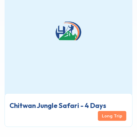
Chitwan Jungle Safari - 4 Days
Long Trip