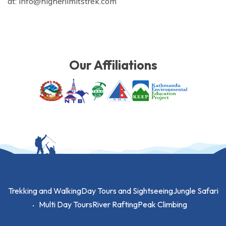
at:
info@higherlimitstrek.com
Our Affiliations
Trekking and Walking
Day Tours and Sightseeing
Jungle Safari
Multi Day Tours
River Rafting
Peak Climbing