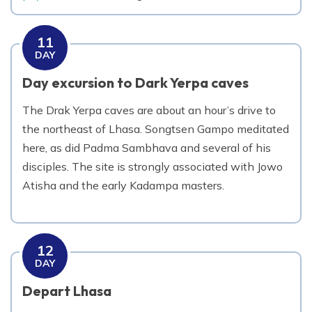
11
DAY
Day excursion to Dark Yerpa caves
The Drak Yerpa caves are about an hour’s drive to
the northeast of Lhasa. Songtsen Gampo meditated
here, as did Padma Sambhava and several of his
disciples. The site is strongly associated with Jowo
Atisha and the early Kadampa masters.
12
DAY
Depart Lhasa