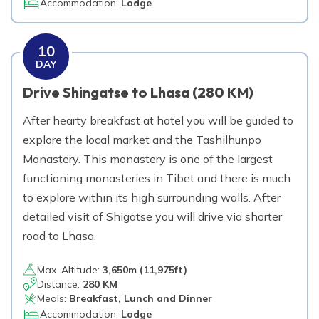
Accommodation:
Lodge
10
DAY
Drive Shingatse to Lhasa (280 KM)
After hearty breakfast at hotel you will be guided to
explore the local market and the Tashilhunpo
Monastery. This monastery is one of the largest
functioning monasteries in Tibet and there is much
to explore within its high surrounding walls. After
detailed visit of Shigatse you will drive via shorter
road to Lhasa.
Max. Altitude:
3,650
m (
11,975ft
)
Distance:
280 KM
Meals:
Breakfast, Lunch and Dinner
Accommodation:
Lodge