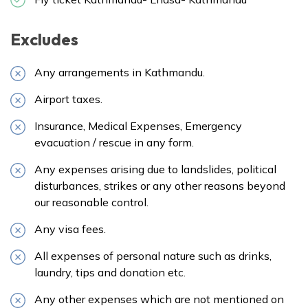
Excludes
Any arrangements in Kathmandu.
Airport taxes.
Insurance, Medical Expenses, Emergency
evacuation / rescue in any form.
Any expenses arising due to landslides, political
disturbances, strikes or any other reasons beyond
our reasonable control.
Any visa fees.
All expenses of personal nature such as drinks,
laundry, tips and donation etc.
Any other expenses which are not mentioned on