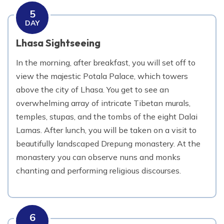
5
DAY
Lhasa Sightseeing
In the morning, after breakfast, you will set off to
view the majestic Potala Palace, which towers
above the city of Lhasa. You get to see an
overwhelming array of intricate Tibetan murals,
temples, stupas, and the tombs of the eight Dalai
Lamas. After lunch, you will be taken on a visit to
beautifully landscaped Drepung monastery. At the
monastery you can observe nuns and monks
chanting and performing religious discourses.
6