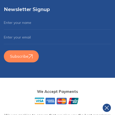
Newsletter Signup
Subscribe
We Accept Payments