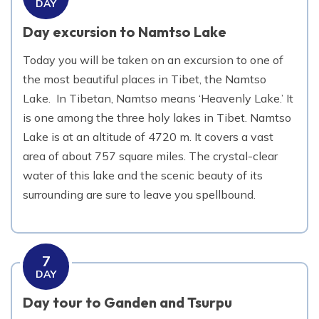
DAY
Day excursion to Namtso Lake
Today you will be taken on an excursion to one of
the most beautiful places in Tibet, the Namtso
Lake. In Tibetan, Namtso means ‘Heavenly Lake.’ It
is one among the three holy lakes in Tibet. Namtso
Lake is at an altitude of 4720 m. It covers a vast
area of about 757 square miles. The crystal-clear
water of this lake and the scenic beauty of its
surrounding are sure to leave you spellbound.
7
DAY
Day tour to Ganden and Tsurpu