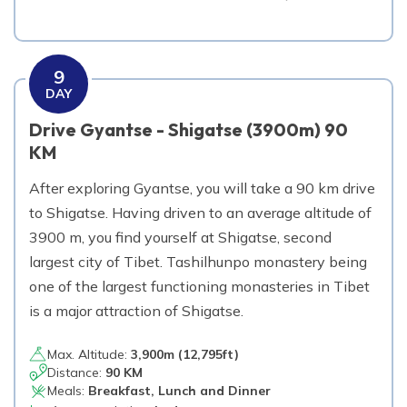
9
DAY
Drive Gyantse - Shigatse (3900m) 90
KM
After exploring Gyantse, you will take a 90 km drive
to Shigatse. Having driven to an average altitude of
3900 m, you find yourself at Shigatse, second
largest city of Tibet. Tashilhunpo monastery being
one of the largest functioning monasteries in Tibet
is a major attraction of Shigatse.
Max. Altitude:
3,900
m (
12,795ft
)
Distance:
90 KM
Meals:
Breakfast, Lunch and Dinner