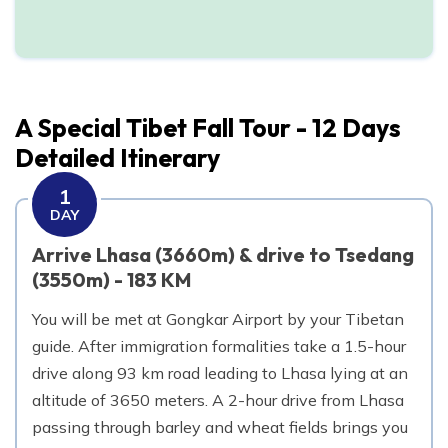
Day
12
Depart Lhasa
A Special Tibet Fall Tour - 12 Days
Detailed Itinerary
1
DAY
Arrive Lhasa (3660m) & drive to Tsedang
(3550m) - 183 KM
You will be met at Gongkar Airport by your Tibetan
guide. After immigration formalities take a 1.5-hour
drive along 93 km road leading to Lhasa lying at an
altitude of 3650 meters. A 2-hour drive from Lhasa
passing through barley and wheat fields brings you