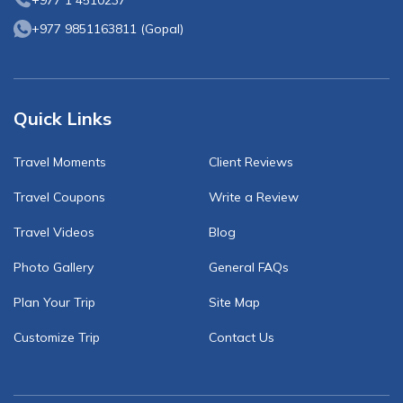
+977 1 4510237
+977 9851163811
(
Gopal
)
Quick Links
Travel Moments
Client Reviews
Travel Coupons
Write a Review
Travel Videos
Blog
Photo Gallery
General FAQs
Plan Your Trip
Site Map
Customize Trip
Contact Us