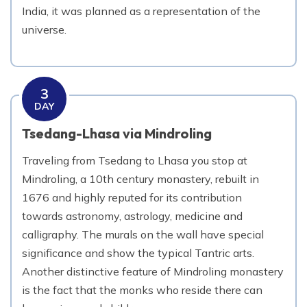
India, it was planned as a representation of the
universe.
3
DAY
Tsedang-Lhasa via Mindroling
Traveling from Tsedang to Lhasa you stop at
Mindroling, a 10th century monastery, rebuilt in
1676 and highly reputed for its contribution
towards astronomy, astrology, medicine and
calligraphy. The murals on the wall have special
significance and show the typical Tantric arts.
Another distinctive feature of Mindroling monastery
is the fact that the monks who reside there can