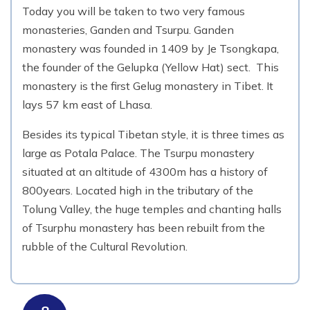
Today you will be taken to two very famous
monasteries, Ganden and Tsurpu. Ganden
monastery was founded in 1409 by Je Tsongkapa,
the founder of the Gelupka (Yellow Hat) sect. This
monastery is the first Gelug monastery in Tibet. It
lays 57 km east of Lhasa.
Besides its typical Tibetan style, it is three times as
large as Potala Palace. The Tsurpu monastery
situated at an altitude of 4300m has a history of
800years. Located high in the tributary of the
Tolung Valley, the huge temples and chanting halls
of Tsurphu monastery has been rebuilt from the
rubble of the Cultural Revolution.