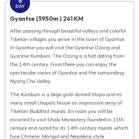
8
DAY
Gyantse (3950m ) 261 KM
After passing through beautiful valleys and colorful
Tibetan villages you arrive in the town of Gyantse.
In Gyantse you will visit the Gyantse Dzong and
Gyantse Kumbum. The Dzong is a fort dating from
the 14th century. From there you can enjoy the
spectacular views of Gyantse and the surrounding
Nyang Chu Valley.
The Kumbum is a large gold-domed Stupa and its
many small chapels house an impressive array of
Tibetan Buddhist murals. En route you will be
escorted to visit Shalu Monastery founded in 11th
century and noted for its 14th century murals which
fuse Chinese, Mongol and Nepalese style.