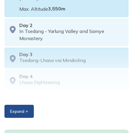
3,550
m
Max. Altitude
Day
2
In Tsedang - Yarlung Valley and Samye
Monastery
Day
3
Tsedang-Lhasa via Mindroling
Day
4
Lhasa SIghtseeing
Day
5
Lhasa Sightseeing
Expand +
Day
6
Day excursion to Namtso Lake