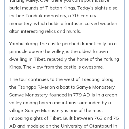
Yarlung valley. Over there you can spot massive
burial mounds of Tibetan Kings. Today’s sights also
include Tandruk monastery, a 7th century
monastery, which holds a fantastic carved wooden
altar, interesting relics and murals.
Yambulakang, the castle perched dramatically on a
pinnacle above the valley, is the oldest known
dwelling in Tibet, reputedly the home of the Yarlung
Kings. The view from the castle is awesome.
The tour continues to the west of Tsedang, along
the Tsangpo River on a boat to Samye Monastery.
Samye Monastery, founded in 779 AD, is in a green
valley among barren mountains surrounded by a
village. Samye Monastery is one of the most
imposing sights of Tibet. Built between 763 and 75
AD and modeled on the University of Otantapuri in