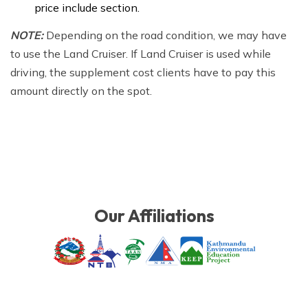
price include section.
NOTE:
Depending on the road condition, we may have
to use the Land Cruiser. If Land Cruiser is used while
driving, the supplement cost clients have to pay this
amount directly on the spot.
Our Affiliations