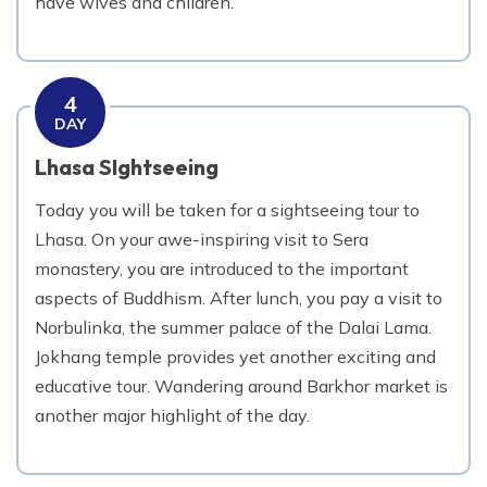
have wives and children.
4
DAY
Lhasa SIghtseeing
Today you will be taken for a sightseeing tour to
Lhasa. On your awe-inspiring visit to Sera
monastery, you are introduced to the important
aspects of Buddhism. After lunch, you pay a visit to
Norbulinka, the summer palace of the Dalai Lama.
Jokhang temple provides yet another exciting and
educative tour. Wandering around Barkhor market is
another major highlight of the day.