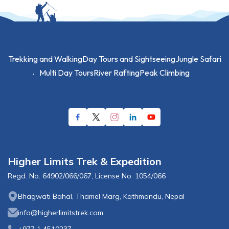
Trekking and Walking
Day Tours and Sightseeing
Jungle Safari
Multi Day Tours
River Rafting
Peak Climbing
Higher Limits Trek & Expedition
Regd. No.
64902/066/067
, License No.
1054/066
Bhagwati Bahal, Thamel Marg, Kathmandu, Nepal
info@higherlimitstrek.com