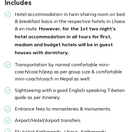
Includes
Hotel accommodation in twin sharing room on bed
& breakfast basis in the respective hotels in Lhasa
& en route.
However, for the 1st two night’s
hotel accommodation in all tours for first,
medium and budget hotels will be in guest
houses with dormitory.
Transportation by normal comfortable mini-
coach/coach/Jeep as per group size & comfortable
mini-coach/coach in Nepal as well.
Sightseeing with a good English speaking Tibetan
guide as per itinerary.
Entrance fees to monasteries & monuments.
Airport/Hotel/Airport transfers.
Fly ticket Kathmandu- Lhasa- Kathmandu