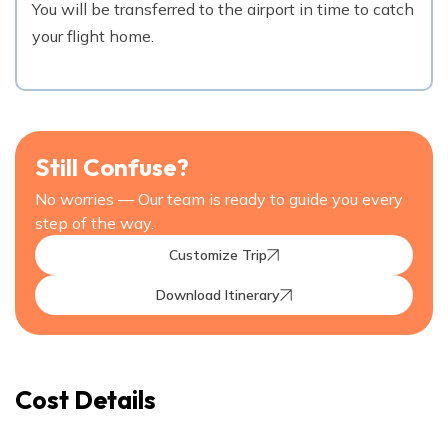
You will be transferred to the airport in time to catch
your flight home.
Still Confuse?
No worries — Our team is ready to guide you every
step of the way.
Customize Trip
Download Itinerary
Cost Details