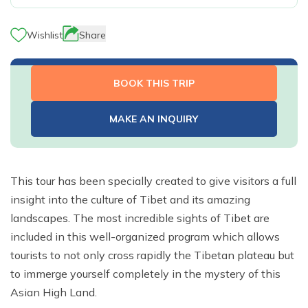
River Rafting
Langtang Valley Trek via Thulo Syabru - 11 Days
Ganga Jamuna Trek - 16 Days
Privacy Policy
Manaslu Tsum Valley and Annapurna Circuit Trek - 34
Mardi Himal Trek - 9 Days
Indigenous Peoples Trail Trek - 11 Days
Rara Lake Trek- 16 Days
Ghorepani Poonhill Short Trek - 2 Days
Jugal Himal Trek - 16 Days
Days
Wishlist
Share
Dhaulagiri Circuit and Base Camp Trek - 25 Days
Rolwaling Trek - 22 Days
Beni Dolpo Trek - 22 Days
Ama Yangri Peak Trek - 5 Days
Short Manaslu Circuit Trek - 10 Days
Narphu Valley with Tilicho Lake Trek - 25 Days
Jiri to Kalapathar and Everest Base Camp - 24 Days
Chisapani Nagarkot Trek - 6 Days
BOOK THIS TRIP
The Royal Trek- 9 Days
Number Cheese Circuit Trek - 19 Days
Tamang Heritage Trek - 16 Days
The Sikles Trek- 11 Days
Everest Base Camp Luxury Trek - 12 Days
MAKE AN INQUIRY
Tilicho Lake Trek
Narphu Valley Trek - 15 Days
This tour has been specially created to give visitors a full
insight into the culture of Tibet and its amazing
landscapes. The most incredible sights of Tibet are
included in this well-organized program which allows
tourists to not only cross rapidly the Tibetan plateau but
to immerge yourself completely in the mystery of this
Asian High Land.