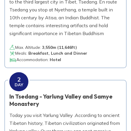
to the third largest city in Tibet, Tsedang. En route
Tsedang you stop at Nyethang, a temple built in
10th century by Atisa, an Indian Buddhist. The
temple contains interesting artifacts and hold
significant importance in Tibetan Buddhism
Max. Altitude:
3,550
m (
11,646ft
)
Meals:
Breakfast, Lunch and Dinner
Accommodation:
Hotel
2
DAY
In Tsedang - Yarlung Valley and Samye
Monastery
Today you visit Yarlung Valley .According to ancient
Tibetan history, Tibetan civilization originated from