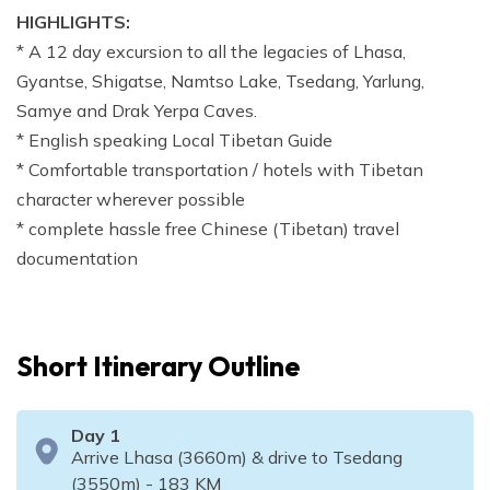
HIGHLIGHTS:
* A 12 day excursion to all the legacies of Lhasa,
Gyantse, Shigatse, Namtso Lake, Tsedang, Yarlung,
Samye and Drak Yerpa Caves.
* English speaking Local Tibetan Guide
* Comfortable transportation / hotels with Tibetan
character wherever possible
* complete hassle free Chinese (Tibetan) travel
documentation
Short Itinerary Outline
Day
1
Arrive Lhasa (3660m) & drive to Tsedang
(3550m) - 183 KM