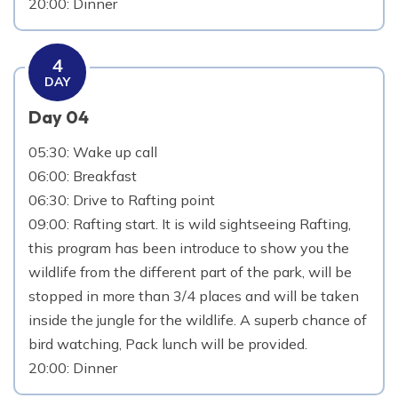
20:00: Dinner
4
DAY
Day 04
05:30: Wake up call
06:00: Breakfast
06:30: Drive to Rafting point
09:00: Rafting start. It is wild sightseeing Rafting,
this program has been introduce to show you the
wildlife from the different part of the park, will be
stopped in more than 3/4 places and will be taken
inside the jungle for the wildlife. A superb chance of
bird watching, Pack lunch will be provided.
20:00: Dinner