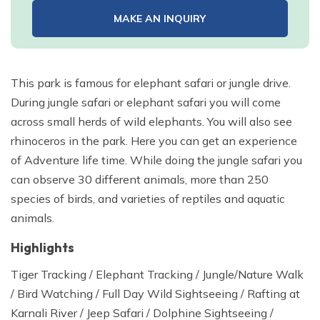
MAKE AN INQUIRY
This park is famous for elephant safari or jungle drive.
During jungle safari or elephant safari you will come
across small herds of wild elephants. You will also see
rhinoceros in the park. Here you can get an experience
of Adventure life time. While doing the jungle safari you
can observe 30 different animals, more than 250
species of birds, and varieties of reptiles and aquatic
animals.
Highlights
Tiger Tracking / Elephant Tracking / Jungle/Nature Walk
/ Bird Watching / Full Day Wild Sightseeing / Rafting at
Karnali River / Jeep Safari / Dolphine Sightseeing /