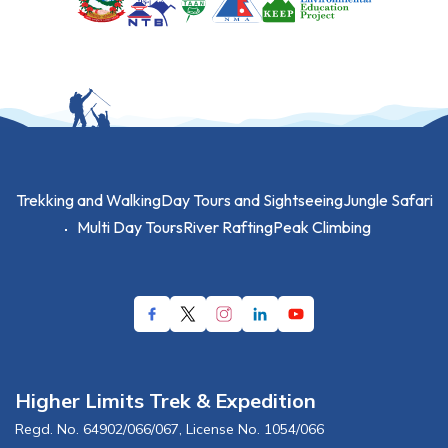
Trekking and Walking
Day Tours and Sightseeing
Jungle Safari
Multi Day Tours
River Rafting
Peak Climbing
Higher Limits Trek & Expedition
Regd. No.
64902/066/067
, License No.
1054/066