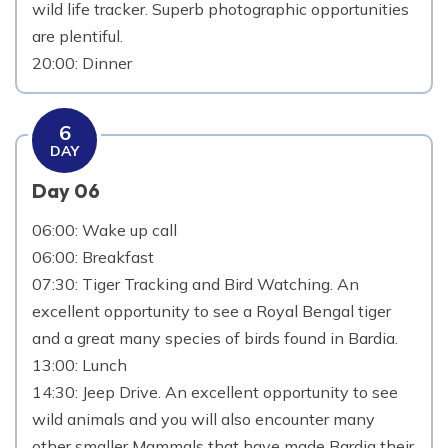
wild life tracker. Superb photographic opportunities
are plentiful.
20:00: Dinner
6
DAY
Day 06
06:00: Wake up call
06:00: Breakfast
07:30: Tiger Tracking and Bird Watching. An
excellent opportunity to see a Royal Bengal tiger
and a great many species of birds found in Bardia.
13:00: Lunch
14:30: Jeep Drive. An excellent opportunity to see
wild animals and you will also encounter many
other smaller Mammals that have made Bardia their