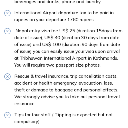
beverages and drinks, phone and laundry.
International Airport departure tax to be paid in
rupees on your departure 1760 rupees
Nepal entry visa fee US$ 25 (duration 15days from
date of issue), US$ 40 (duration 30 days from date
of issue) and US$ 100 (duration 90 days from date
of issue) you can easily issue your visa upon arrival
at Tribhuwan International Airport in Kathmandu.
You will require two passport size photos.
Rescue & travel insurance, trip cancellation costs,
accident or health emergency, evacuation, loss,
theft or damage to baggage and personal effects.
We strongly advise you to take out personal travel
insurance.
Tips for tour staff ( Tipping is expected but not
compulsory)