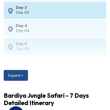
Day
3
Day 03
Day
4
Day 04
Day
5
Day 05
Day
6
Day 06
Expand +
Day
7
Day 07
Bardiya Jungle Safari - 7 Days
Detailed Itinerary