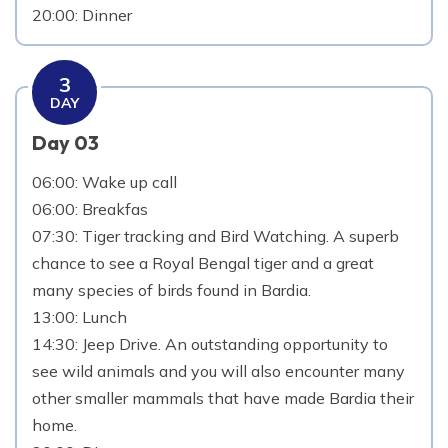
20:00: Dinner
3
DAY
Day 03
06:00: Wake up call
06:00: Breakfas
07:30: Tiger tracking and Bird Watching. A superb
chance to see a Royal Bengal tiger and a great
many species of birds found in Bardia.
13:00: Lunch
14:30: Jeep Drive. An outstanding opportunity to
see wild animals and you will also encounter many
other smaller mammals that have made Bardia their
home.