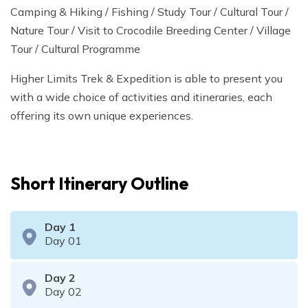
Camping & Hiking / Fishing / Study Tour / Cultural Tour /
Nature Tour / Visit to Crocodile Breeding Center / Village
Tour / Cultural Programme
Higher Limits Trek & Expedition is able to present you
with a wide choice of activities and itineraries, each
offering its own unique experiences.
Short Itinerary Outline
Day
1
Day 01
Day
2
Day 02