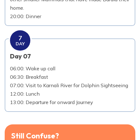
home.
20:00: Dinner
7
DAY
Day 07
06:00: Wake up call
06:30: Breakfast
07:00: Visit to Karnali River for Dolphin Sightseeing
12:00: Lunch
13:00: Departure for onward Journey
Still Confuse?