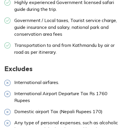
Highly experienced Government licensed safari
guide during the trip.
Government / Local taxes, Tourist service charge,
guide insurance and salary, national park and
conservation area fees
Transportation to and from Kathmandu by air or
road as per itinerary.
Excludes
International airfares.
International Airport Departure Tax Rs 1760
Rupees
Domestic airport Tax (Nepali Rupees 170)
Any type of personal expenses, such as alcoholic