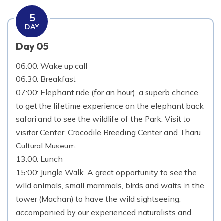
5
DAY
Day 05
06:00: Wake up call
06:30: Breakfast
07:00: Elephant ride (for an hour), a superb chance
to get the lifetime experience on the elephant back
safari and to see the wildlife of the Park. Visit to
visitor Center, Crocodile Breeding Center and Tharu
Cultural Museum.
13:00: Lunch
15:00: Jungle Walk. A great opportunity to see the
wild animals, small mammals, birds and waits in the
tower (Machan) to have the wild sightseeing,
accompanied by our experienced naturalists and