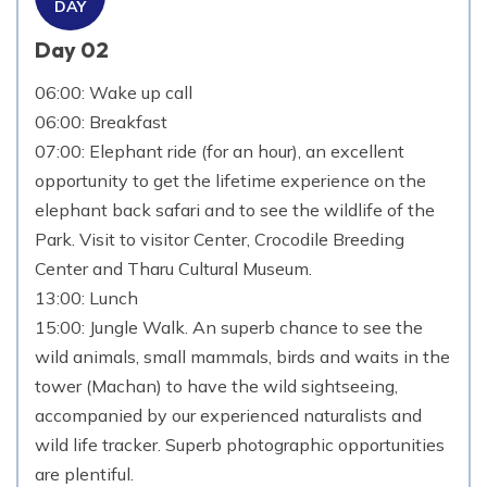
DAY
Day 02
06:00: Wake up call
06:00: Breakfast
07:00: Elephant ride (for an hour), an excellent
opportunity to get the lifetime experience on the
elephant back safari and to see the wildlife of the
Park. Visit to visitor Center, Crocodile Breeding
Center and Tharu Cultural Museum.
13:00: Lunch
15:00: Jungle Walk. An superb chance to see the
wild animals, small mammals, birds and waits in the
tower (Machan) to have the wild sightseeing,
accompanied by our experienced naturalists and
wild life tracker. Superb photographic opportunities
are plentiful.