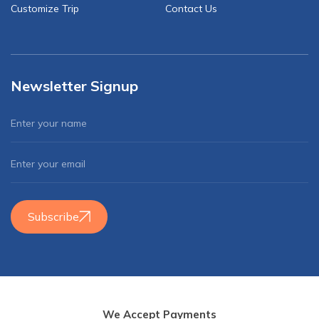
Customize Trip
Contact Us
Newsletter Signup
Subscribe
We Accept Payments