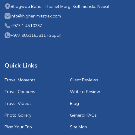
Bhagwati Bahal, Thamel Marg, Kathmandu, Nepal
info@higherlimitstrek.com
+977 1 4510237
+977 9851163811
(
Gopal
)
Quick Links
Travel Moments
Client Reviews
Travel Coupons
Write a Review
Travel Videos
Blog
Photo Gallery
General FAQs
Plan Your Trip
Site Map