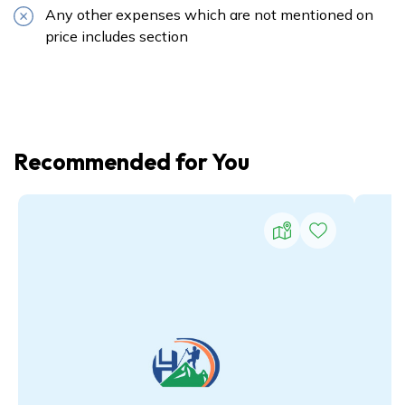
Any other expenses which are not mentioned on
price includes section
Recommended for You