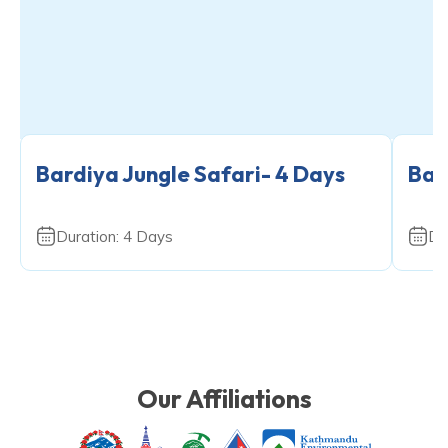
Bardiya Jungle Safari- 4 Days
Bar
Duration:
4
Days
Du
Our Affiliations