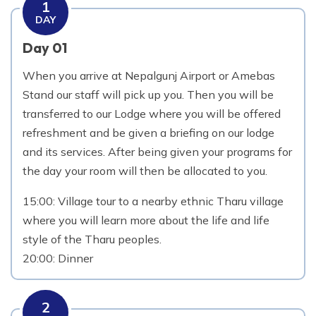
1
DAY
Day 01
When you arrive at Nepalgunj Airport or Amebas
Stand our staff will pick up you. Then you will be
transferred to our Lodge where you will be offered
refreshment and be given a briefing on our lodge
and its services. After being given your programs for
the day your room will then be allocated to you.
15:00: Village tour to a nearby ethnic Tharu village
where you will learn more about the life and life
style of the Tharu peoples.
20:00: Dinner
2