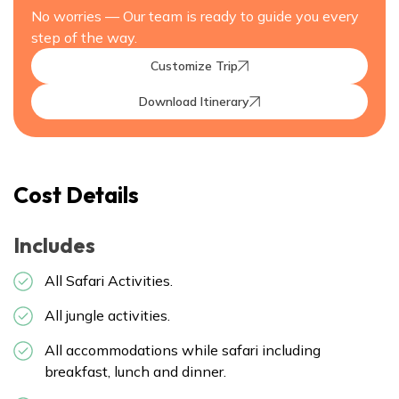
No worries — Our team is ready to guide you every
step of the way.
Customize Trip
Download Itinerary
Cost Details
Includes
All Safari Activities.
All jungle activities.
All accommodations while safari including
breakfast, lunch and dinner.