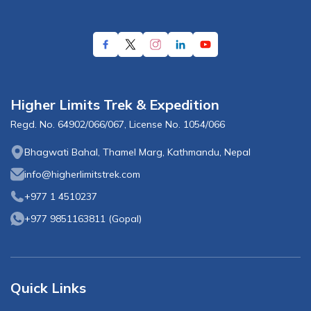
Higher Limits Trek & Expedition
Regd. No.
64902/066/067
, License No.
1054/066
Bhagwati Bahal, Thamel Marg, Kathmandu, Nepal
info@higherlimitstrek.com
+977 1 4510237
+977 9851163811
(
Gopal
)
Quick Links