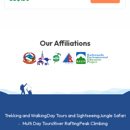
Our Affiliations
Trekking and Walking
Day Tours and Sightseeing
Jungle Safari
Multi Day Tours
River Rafting
Peak Climbing