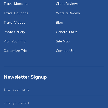
Travel Moments
Client Reviews
Travel Coupons
Write a Review
Travel Videos
Blog
Photo Gallery
General FAQs
Plan Your Trip
Site Map
Customize Trip
Contact Us
Newsletter Signup