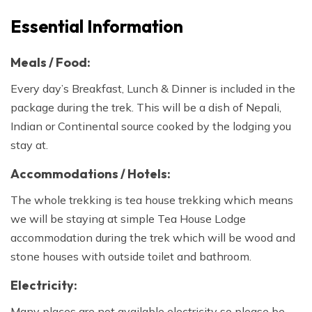
Essential Information
Meals / Food:
Every day’s Breakfast, Lunch & Dinner is included in the
package during the trek. This will be a dish of Nepali,
Indian or Continental source cooked by the lodging you
stay at.
Accommodations / Hotels:
The whole trekking is tea house trekking which means
we will be staying at simple Tea House Lodge
accommodation during the trek which will be wood and
stone houses with outside toilet and bathroom.
Electricity:
Many places are not available electricity so please be