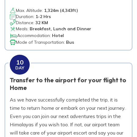
Max. Altitude:
1,324
m (
4,343ft
)
Duration:
1-2 Hrs
Distance:
32 KM
Meals:
Breakfast, Lunch and Dinner
Accommodation:
Hotel
Mode of Transportation:
Bus
10
DAY
Transfer to the airport for your flight to
Home
As we have successfully completed the trip, it is
time to return home or embark on your next journey.
Even you can join our next adventures trips in the
Himalayas if you wish too. If not, our airport team
will take care of your airport escort and say you our