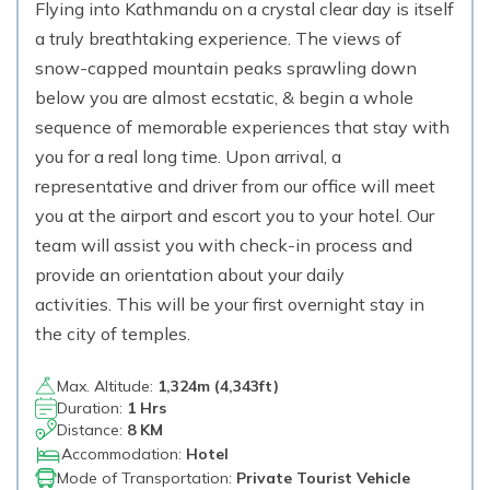
Flying into Kathmandu on a crystal clear day is itself
a truly breathtaking experience. The views of
snow-capped mountain peaks sprawling down
below you are almost ecstatic, & begin a whole
sequence of memorable experiences that stay with
you for a real long time. Upon arrival, a
representative and driver from our office will meet
you at the airport and escort you to your hotel. Our
team will assist you with check-in process and
provide an orientation about your daily
activities. This will be your first overnight stay in
the city of temples.
Max. Altitude:
1,324
m (
4,343ft
)
Duration:
1 Hrs
Distance:
8 KM
Accommodation:
Hotel
Mode of Transportation:
Private Tourist Vehicle