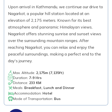
Upon arrival in Kathmandu, we continue our drive to
Nagarkot, a popular hill station located at an
elevation of 2,175 meters. Known for its best
atmosphere and panoramic Himalayan views,
Nagarkot offers stunning sunrise and sunset views
over the surrounding mountain ranges. After
reaching Nagarkot, you can relax and enjoy the
peaceful surroundings, making a perfect end to the
day's journey.
Max. Altitude:
2,175
m (
7,135ft
)
Duration:
7-9 Hrs
Distance:
233 KM
Meals:
Breakfast, Lunch and Dinner
Accommodation:
Hotel
Mode of Transportation:
Bus