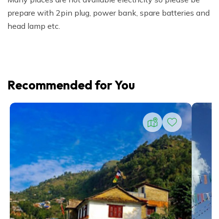
prepare with 2pin plug, power bank, spare batteries and
head lamp etc.
Recommended for You