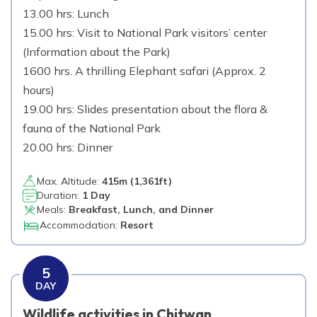
13.00 hrs: Lunch
15.00 hrs: Visit to National Park visitors’ center
(Information about the Park)
1600 hrs. A thrilling Elephant safari (Approx. 2
hours)
19.00 hrs: Slides presentation about the flora &
fauna of the National Park
20.00 hrs: Dinner
Max. Altitude:
415
m (
1,361ft
)
Duration:
1 Day
Meals:
Breakfast, Lunch, and Dinner
Accommodation:
Resort
5
DAY
Wildlife activities in Chitwan