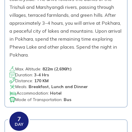
Trishuli and Marshyangdi rivers, passing through
villages, terraced farmlands, and green hills. After
approximately 3-4 hours, you will arrive at Pokhara,
a peaceful city of lakes and mountains. Upon arrival
in Pokhara, spend the remaining time exploring
Phewa Lake and other places. Spend the night in
Pokhara.
Max. Altitude:
822
m (
2,696ft
)
Duration:
3-4 Hrs
Distance:
170 KM
Meals:
Breakfast, Lunch and Dinner
Accommodation:
Hotel
Mode of Transportation:
Bus
7
DAY