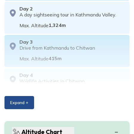
Day
2
A day sightseeing tour in Kathmandu Valley.
1,324
m
Max. Altitude
Day
3
Drive from Kathmandu to Chitwan
415
m
Max. Altitude
Day
4
Wildlife Activities in Chitwan
415
m
Max. Altitude
Expand +
Day
5
Wildlife activities in Chitwan
415
m
Max. Altitude
Altitude Chart