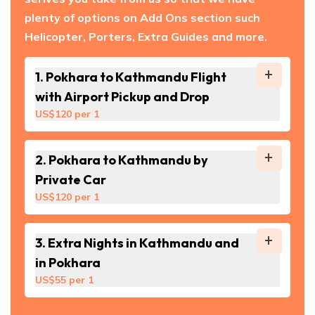
plenty of options on Add Ons section such
Helicopter, Porters, Extra Guides and more.
1
.
Pokhara to Kathmandu Flight
with Airport Pickup and Drop
US$
120
per
1
2
.
Pokhara to Kathmandu by
Private Car
US$
120
per
1
3
.
Extra Nights in Kathmandu and
in Pokhara
US$
55
per
1