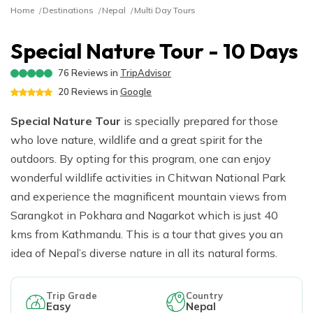
River Rafting
Langtang Valley Trek via Thulo Syabru - 11 Days
Ganga Jamuna Trek - 16 Days
Privacy Policy
Home
Destinations
Nepal
Multi Day Tours
Manaslu Tsum Valley and Annapurna Circuit Trek - 34
Mardi Himal Trek - 9 Days
Indigenous Peoples Trail Trek - 11 Days
Rara Lake Trek- 16 Days
Ghorepani Poonhill Short Trek - 2 Days
Jugal Himal Trek - 16 Days
Days
Dhaulagiri Circuit and Base Camp Trek - 25 Days
Rolwaling Trek - 22 Days
Beni Dolpo Trek - 22 Days
Special Nature Tour - 10 Days
Ama Yangri Peak Trek - 5 Days
Short Manaslu Circuit Trek - 10 Days
Narphu Valley with Tilicho Lake Trek - 25 Days
Jiri to Kalapathar and Everest Base Camp - 24 Days
76
Reviews in
TripAdvisor
Chisapani Nagarkot Trek - 6 Days
20
Reviews in
Google
The Royal Trek- 9 Days
Number Cheese Circuit Trek - 19 Days
Tamang Heritage Trek - 16 Days
Special Nature Tour
The Sikles Trek- 11 Days
Everest Base Camp Luxury Trek - 12 Days
is specially prepared for those
who love nature, wildlife and a great spirit for the
Tilicho Lake Trek
outdoors. By opting for this program, one can enjoy
Narphu Valley Trek - 15 Days
wonderful wildlife activities in Chitwan National Park
and experience the magnificent mountain views from
Sarangkot in Pokhara and Nagarkot which is just 40
kms from Kathmandu. This is a tour that gives you an
idea of Nepal’s diverse nature in all its natural forms.
Trip Grade
Country
Easy
Nepal