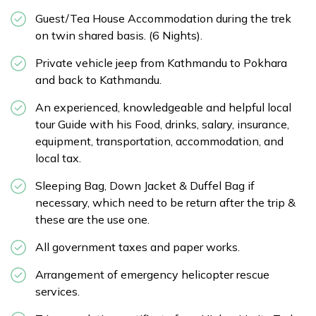
Guest/Tea House Accommodation during the trek
on twin shared basis. (6 Nights).
Private vehicle jeep from Kathmandu to Pokhara
and back to Kathmandu.
An experienced, knowledgeable and helpful local
tour Guide with his Food, drinks, salary, insurance,
equipment, transportation, accommodation, and
local tax.
Sleeping Bag, Down Jacket & Duffel Bag if
necessary, which need to be return after the trip &
these are the use one.
All government taxes and paper works.
Arrangement of emergency helicopter rescue
services.