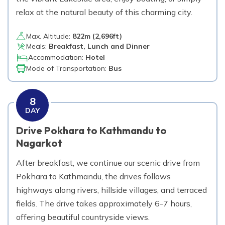
relax at the natural beauty of this charming city.
Max. Altitude:
822
m (
2,696ft
)
Meals:
Breakfast, Lunch and Dinner
Accommodation:
Hotel
Mode of Transportation:
Bus
8
DAY
Drive Pokhara to Kathmandu to
Nagarkot
After breakfast, we continue our scenic drive from
Pokhara to Kathmandu, the drives follows
highways along rivers, hillside villages, and terraced
fields. The drive takes approximately 6-7 hours,
offering beautiful countryside views.