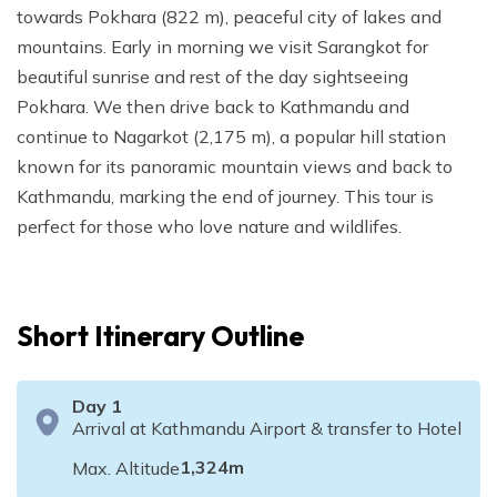
towards Pokhara (822 m), peaceful city of lakes and
mountains. Early in morning we visit Sarangkot for
beautiful sunrise and rest of the day sightseeing
Pokhara. We then drive back to Kathmandu and
continue to Nagarkot (2,175 m), a popular hill station
known for its panoramic mountain views and back to
Kathmandu, marking the end of journey. This tour is
perfect for those who love nature and wildlifes.
Short Itinerary Outline
Day
1
Arrival at Kathmandu Airport & transfer to Hotel
1,324
m
Max. Altitude