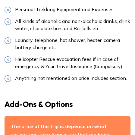
Personal Trekking Equipment and Expenses
All kinds of alcoholic and non-alcoholic drinks, drink
water, chocolate bars and Bar bills etc
Laundry, telephone, hot shower, heater, camera
battery charge etc
Helicopter Rescue evacuation fees if in case of
emergency & Your Travel Insurance (Compulsory).
Anything not mentioned on price includes section.
Add-Ons & Options
The price of the trip is depence on what
serives you take from us so that we have