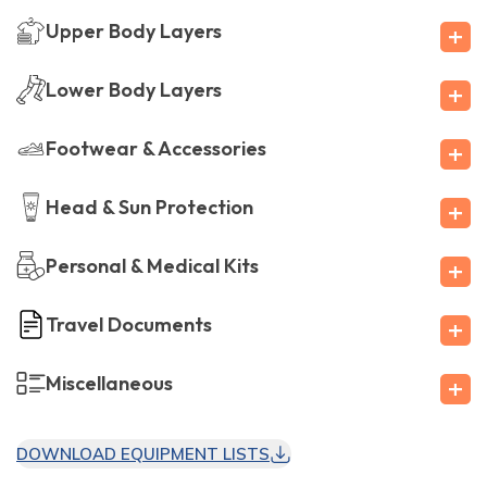
+
Upper Body Layers
+
Lower Body Layers
+
Footwear & Accessories
+
Head & Sun Protection
+
Personal & Medical Kits
+
Travel Documents
+
Miscellaneous
DOWNLOAD EQUIPMENT LISTS