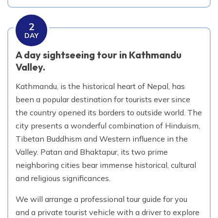
2
DAY
A day sightseeing tour in Kathmandu
Valley.
Kathmandu, is the historical heart of Nepal, has
been a popular destination for tourists ever since
the country opened its borders to outside world. The
city presents a wonderful combination of Hinduism,
Tibetan Buddhism and Western influence in the
Valley. Patan and Bhaktapur, its two prime
neighboring cities bear immense historical, cultural
and religious significances.
We will arrange a professional tour guide for you
and a private tourist vehicle with a driver to explore