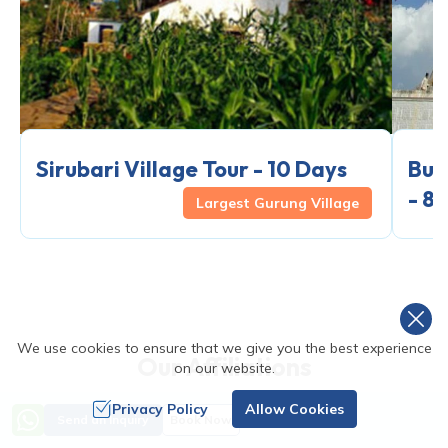
Sirubari Village Tour - 10 Days
Bud
- 8
Largest Gurung Village
We use cookies to ensure that we give you the best experience
Our Affiliations
on our website.
Privacy Policy
Allow Cookies
Send an Inquiry
Book Now