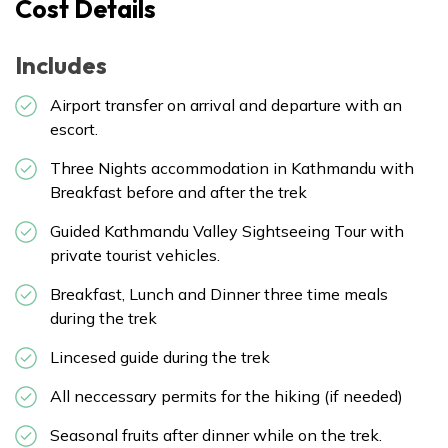
Cost Details
Includes
Airport transfer on arrival and departure with an
escort.
Three Nights accommodation in Kathmandu with
Breakfast before and after the trek
Guided Kathmandu Valley Sightseeing Tour with
private tourist vehicles.
Breakfast, Lunch and Dinner three time meals
during the trek
Lincesed guide during the trek
All neccessary permits for the hiking (if needed)
Seasonal fruits after dinner while on the trek.