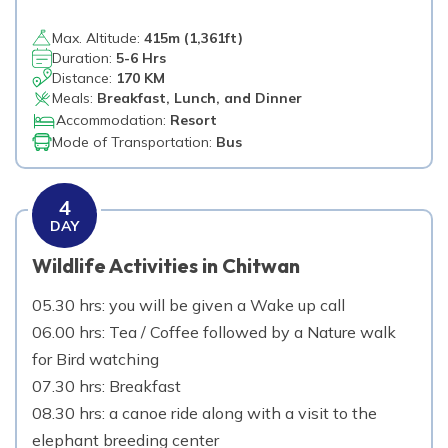
Max. Altitude:
415
m (
1,361ft
)
Duration:
5-6 Hrs
Distance:
170 KM
Meals:
Breakfast, Lunch, and Dinner
Accommodation:
Resort
Mode of Transportation:
Bus
4
DAY
Wildlife Activities in Chitwan
05.30 hrs: you will be given a Wake up call
06.00 hrs: Tea / Coffee followed by a Nature walk
for Bird watching
07.30 hrs: Breakfast
08.30 hrs: a canoe ride along with a visit to the
elephant breeding center