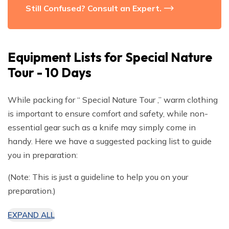
Still Confused? Consult an Expert.
Equipment Lists for
Special Nature
Tour - 10 Days
While packing for “ Special Nature Tour ,” warm clothing
is important to ensure comfort and safety, while non-
essential gear such as a knife may simply come in
handy. Here we have a suggested packing list to guide
you in preparation:
(Note: This is just a guideline to help you on your
preparation.)
EXPAND ALL