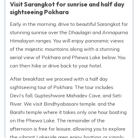
Visit Sarangkot for sunrise and half day
sightseeing Pokhara
Early in the morning, drive to beautiful Sarangkot for
stunning sunrise over the Dhaulagiri and Annapurna
Himalayan ranges. You will enjoy panoramic views
of the majestic mountains along with a stunning
aerial view of Pokhara and Phewa Lake below. You
can then hike or drive back to your hotel.
After breakfast we proceed with a half day
sightseeing tour of Pokhara. The tour includes
Devi's fall, Gupteshwore Mahadev Cave, and Seti
River. We visit Bindhyabasani temple, and the
Barahi temple where it takes only one hour boating
on the Phewa Lake. The remainder of the
afternoon is free for leisure, allowing you to explore
the vibrant Lakeside area, enjoy boating, or simply