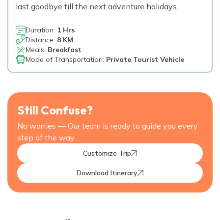
last goodbye till the next adventure holidays.
Duration:
1 Hrs
Distance:
8 KM
Meals:
Breakfast
Mode of Transportation:
Private Tourist Vehicle
Still Confuse?
No worries — Our team is ready to guide you every
step of the way.
Customize Trip
Download Itinerary