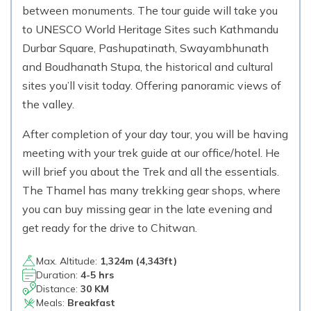
between monuments. The tour guide will take you
to UNESCO World Heritage Sites such Kathmandu
Durbar Square, Pashupatinath, Swayambhunath
and Boudhanath Stupa, the historical and cultural
sites you’ll visit today. Offering panoramic views of
the valley.
After completion of your day tour, you will be having
meeting with your trek guide at our office/hotel. He
will brief you about the Trek and all the essentials.
The Thamel has many trekking gear shops, where
you can buy missing gear in the late evening and
get ready for the drive to Chitwan.
Max. Altitude:
1,324
m (
4,343ft
)
Duration:
4-5 hrs
Distance:
30 KM
Meals:
Breakfast