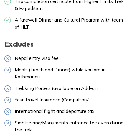
Trip completion certificate from Higher Limits Trek
& Expedition
A farewell Dinner and Cultural Program with team
of HLT.
Excludes
Nepal entry visa fee
Meals (Lunch and Dinner) while you are in
Kathmandu
Trekking Porters (available on Add-on)
Your Travel Insurance (Compulsory)
International flight and departure tax
Sightseeing/Monuments entrance fee even during
the trek