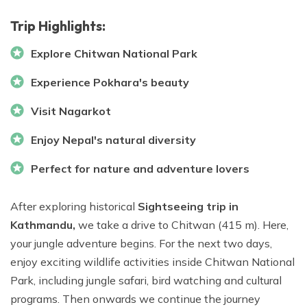
Trip Highlights:
Explore Chitwan National Park
Experience Pokhara's beauty
Visit Nagarkot
Enjoy Nepal's natural diversity
Perfect for nature and adventure lovers
After exploring historical
Sightseeing trip in
Kathmandu,
we take a drive to Chitwan (415 m). Here,
your jungle adventure begins. For the next two days,
enjoy exciting wildlife activities inside Chitwan National
Park, including jungle safari, bird watching and cultural
programs. Then onwards we continue the journey