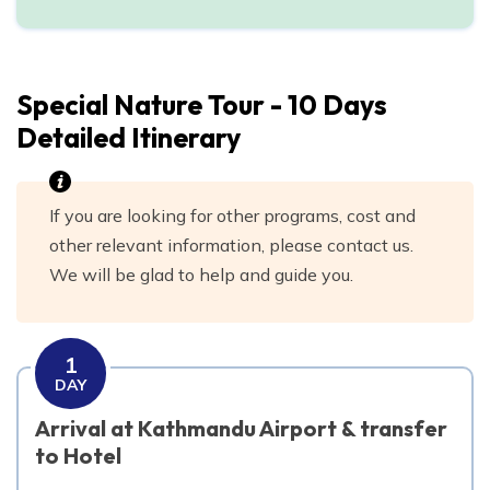
Day
10
Transfer to the airport for your flight to Home
Special Nature Tour - 10 Days
Detailed Itinerary
If you are looking for other programs, cost and
other relevant information, please contact us.
We will be glad to help and guide you.
1
DAY
Arrival at Kathmandu Airport & transfer
to Hotel