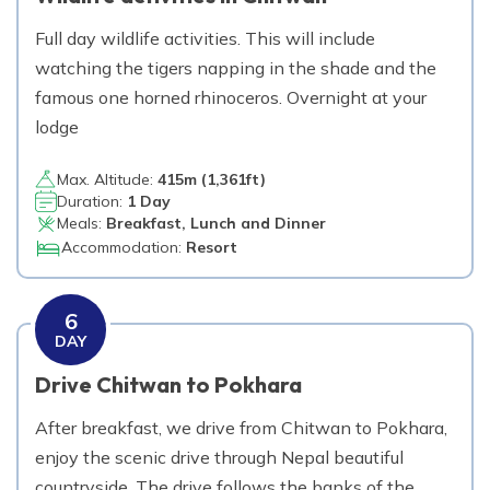
Full day wildlife activities. This will include
watching the tigers napping in the shade and the
famous one horned rhinoceros. Overnight at your
lodge
Max. Altitude:
415
m (
1,361ft
)
Duration:
1 Day
Meals:
Breakfast, Lunch and Dinner
Accommodation:
Resort
6
DAY
Drive Chitwan to Pokhara
After breakfast, we drive from Chitwan to Pokhara,
enjoy the scenic drive through Nepal beautiful
countryside. The drive follows the banks of the