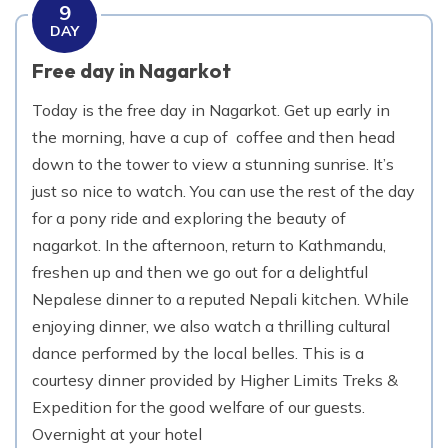
9
DAY
Free day in Nagarkot
Today is the free day in Nagarkot. Get up early in
the morning, have a cup of coffee and then head
down to the tower to view a stunning sunrise. It’s
just so nice to watch. You can use the rest of the day
for a pony ride and exploring the beauty of
nagarkot. In the afternoon, return to Kathmandu,
freshen up and then we go out for a delightful
Nepalese dinner to a reputed Nepali kitchen. While
enjoying dinner, we also watch a thrilling cultural
dance performed by the local belles. This is a
courtesy dinner provided by Higher Limits Treks &
Expedition for the good welfare of our guests.
Overnight at your hotel