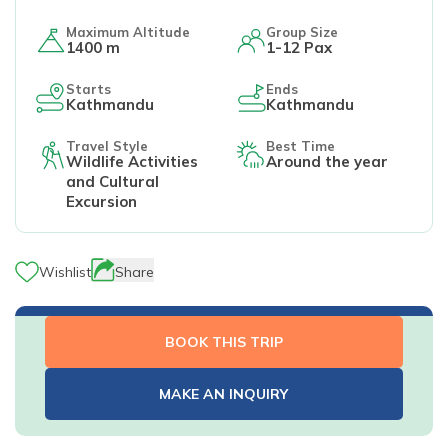
Maximum Altitude
Group Size
1400 m
1-12 Pax
Starts
Ends
Kathmandu
Kathmandu
Travel Style
Best Time
Wildlife Activities
Around the year
and Cultural
Excursion
Wishlist
Share
BOOK THIS TRIP
MAKE AN INQUIRY