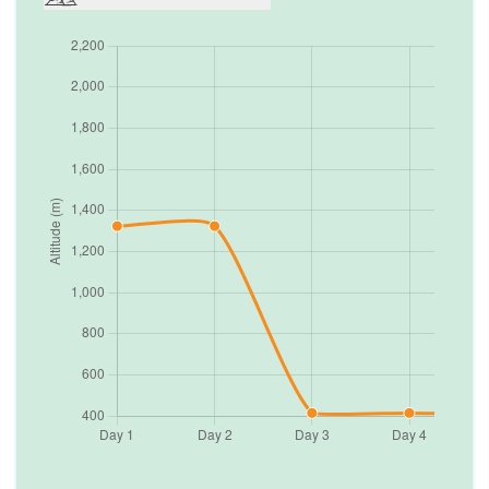
Day
6
Drive Chitwan to Pokhara
822
m
Max. Altitude
Day
7
Visit Sarangkot for sunrise and half day
sightseeing Pokhara
822
m
Max. Altitude
Day
8
Drive Pokhara to Kathmandu to Nagarkot
2,175
m
Max. Altitude
Day
9
Free day in Nagarkot
1,324
m
Max. Altitude