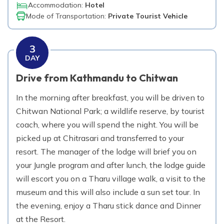
Accommodation:
Hotel
Mode of Transportation:
Private Tourist Vehicle
3
DAY
Drive from Kathmandu to Chitwan
In the morning after breakfast, you will be driven to
Chitwan National Park; a wildlife reserve, by tourist
coach, where you will spend the night. You will be
picked up at Chitrasari and transferred to your
resort. The manager of the lodge will brief you on
your Jungle program and after lunch, the lodge guide
will escort you on a Tharu village walk, a visit to the
museum and this will also include a sun set tour. In
the evening, enjoy a Tharu stick dance and Dinner
at the Resort.