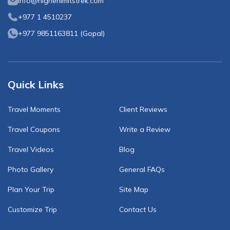
info@higherlimitstrek.com
+977 1 4510237
+977 9851163811
(
Gopal
)
Quick Links
Travel Moments
Client Reviews
Travel Coupons
Write a Review
Travel Videos
Blog
Photo Gallery
General FAQs
Plan Your Trip
Site Map
Customize Trip
Contact Us