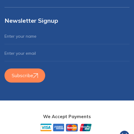
Newsletter Signup
Subscribe
We Accept Payments