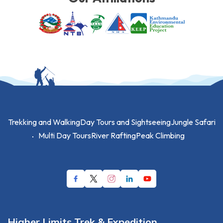
Trekking and Walking
Day Tours and Sightseeing
Jungle Safari
Multi Day Tours
River Rafting
Peak Climbing
Higher Limits Trek & Expedition