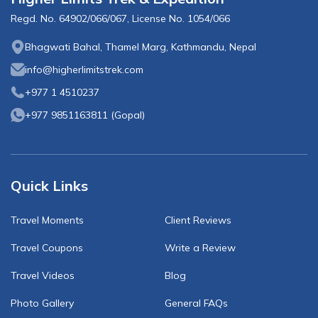
Regd. No.
64902/066/067
, License No.
1054/066
Bhagwati Bahal, Thamel Marg, Kathmandu, Nepal
info@higherlimitstrek.com
+977 1 4510237
+977 9851163811
(
Gopal
)
Quick Links
Travel Moments
Client Reviews
Travel Coupons
Write a Review
Travel Videos
Blog
Photo Gallery
General FAQs