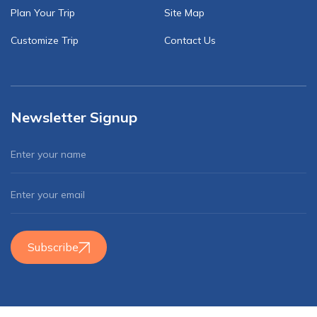
Plan Your Trip
Site Map
Customize Trip
Contact Us
Newsletter Signup
Subscribe