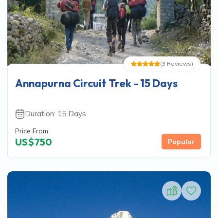
(
3
Reviews
)
Annapurna Circuit Trek - 15 Days
Duration:
15
Days
Price From
US$
750
Popular