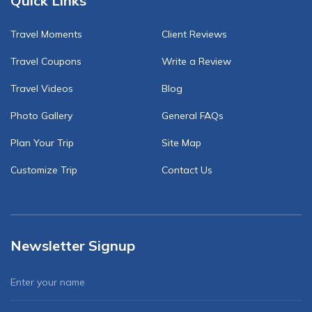
Quick Links
Travel Moments
Client Reviews
Travel Coupons
Write a Review
Travel Videos
Blog
Photo Gallery
General FAQs
Plan Your Trip
Site Map
Customize Trip
Contact Us
Newsletter Signup