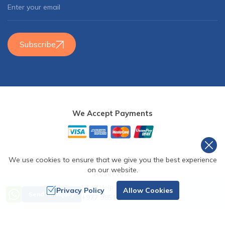
Subscribe
We Accept Payments
We use cookies to ensure that we give you the best experience
©
2026
,
Higher Limits Trek & Expedition
. All Rights
on our website.
Reserved.
Need Help? Call Us
Privacy Policy
Allow Cookies
Crafted by
Send an Inquiry
+977 9851163811