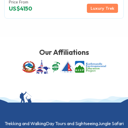
Price From
US$
4150
Luxury Trek
Our Affiliations
Trekking and Walking
Day Tours and Sightseeing
Jungle Safari