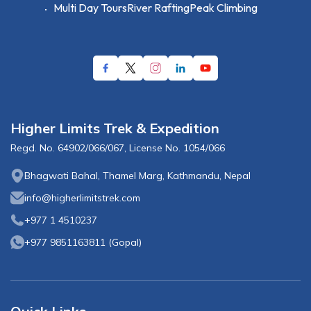
Multi Day Tours
River Rafting
Peak Climbing
Higher Limits Trek & Expedition
Regd. No.
64902/066/067
, License No.
1054/066
Bhagwati Bahal, Thamel Marg, Kathmandu, Nepal
info@higherlimitstrek.com
+977 1 4510237
+977 9851163811
(
Gopal
)