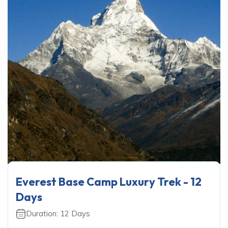
Everest Base Camp Luxury Trek - 12
Days
Duration:
12
Days