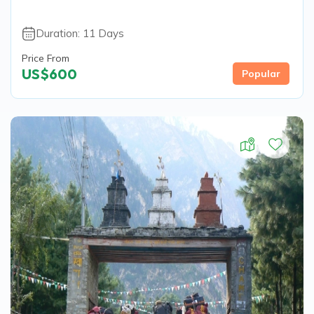
Duration:
11
Days
Price From
US$
600
Popular