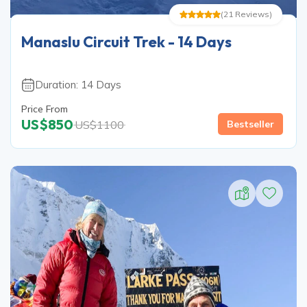
(
21
Reviews
)
Manaslu Circuit Trek - 14 Days
Duration:
14
Days
Price From
US$
850
US$
1100
Bestseller