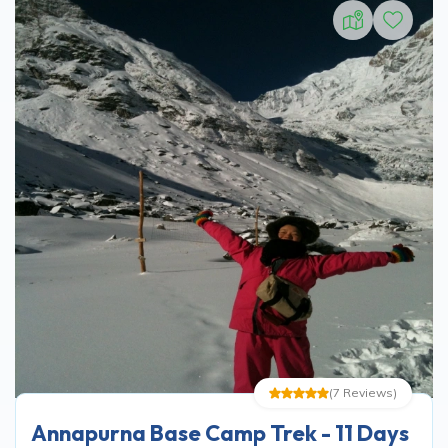
(
7
Reviews
)
Annapurna Base Camp Trek - 11 Days