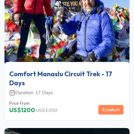
Comfort Manaslu Circuit Trek - 17
Days
Duration:
17
Days
Price From
US$
1200
US$
1350
Comfort