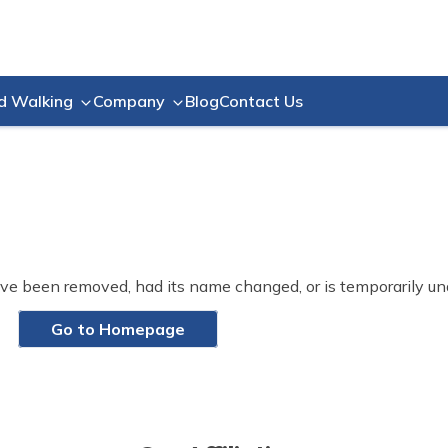
Blog
Contact Us
d Walking
Company
ve been removed, had its name changed, or is temporarily un
Go to Homepage