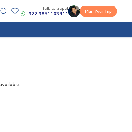
Talk to Gopal
Plan Your Trip
+977 9851163811
available.