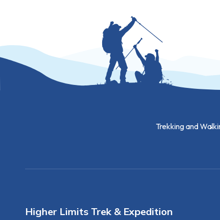
Trekking and Walki
Higher Limits Trek & Expedition