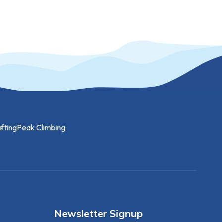
fting
Peak Climbing
Newsletter Signup