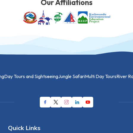
Our Affiliations
ng
Day Tours and Sightseeing
Jungle Safari
Multi Day Tours
River Ra
Quick Links