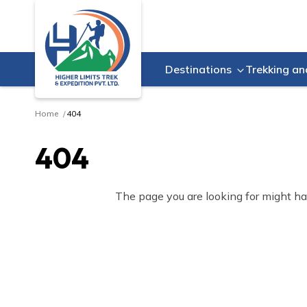
Destinations
Trekking an
Home
404
404
The page you are looking for might ha