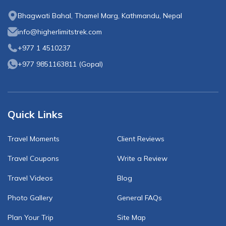
Bhagwati Bahal, Thamel Marg, Kathmandu, Nepal
info@higherlimitstrek.com
+977 1 4510237
+977 9851163811
(
Gopal
)
Quick Links
Travel Moments
Client Reviews
Travel Coupons
Write a Review
Travel Videos
Blog
Photo Gallery
General FAQs
Plan Your Trip
Site Map