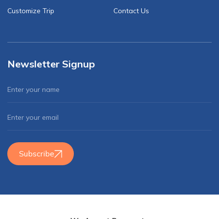
Customize Trip
Contact Us
Newsletter Signup
Subscribe